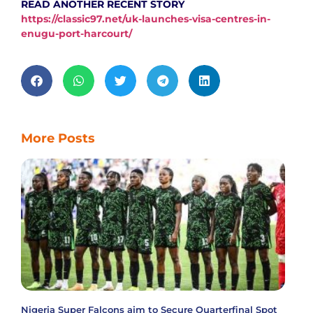
READ ANOTHER RECENT STORY
https://classic97.net/uk-launches-visa-centres-in-
enugu-port-harcourt/
More Posts
Nigeria Super Falcons aim to Secure Quarterfinal Spot