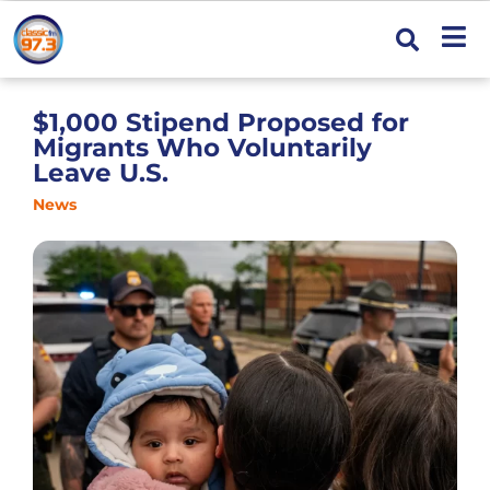
$1,000 Stipend Proposed for
Migrants Who Voluntarily
Leave U.S.
News