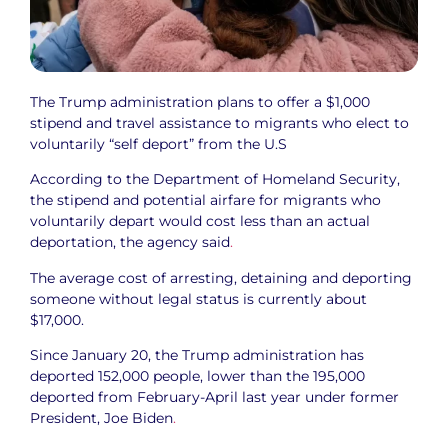
The Trump administration plans to offer a $1,000
stipend and travel assistance to migrants who elect to
voluntarily “self deport” from the U.S
According to the Department of Homeland Security,
the stipend and potential airfare for migrants who
voluntarily depart would cost less than an actual
deportation, the agency said
.
The average cost of arresting, detaining and deporting
someone without legal status is currently about
$17,000.
Since January 20, the Trump administration has
deported 152,000 people, lower than the 195,000
deported from February-April last year under former
President, Joe Biden
.