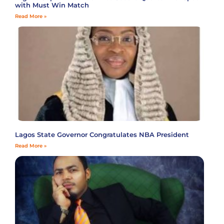
with Must Win Match
Read More »
Lagos State Governor Congratulates NBA President
Read More »