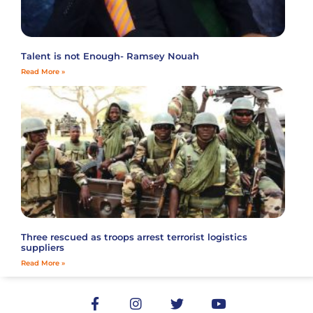
Talent is not Enough- Ramsey Nouah
Read More »
Three rescued as troops arrest terrorist logistics
suppliers
Read More »