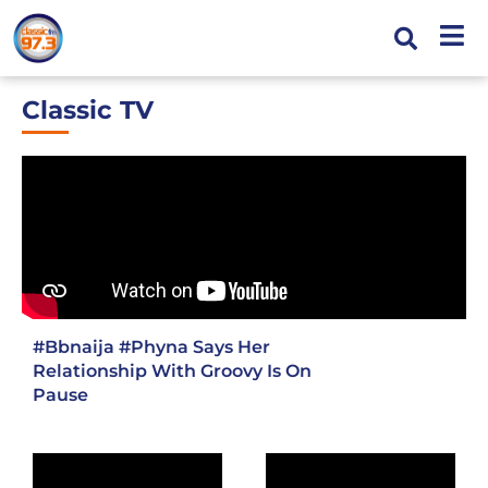
Classic TV
#Bbnaija
#Phyna
Says Her
Relationship With Groovy Is On
Pause