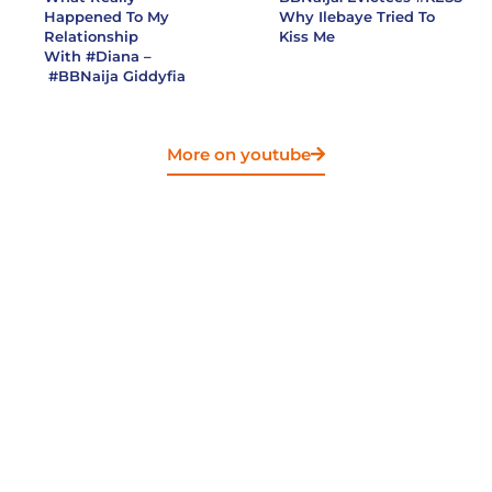
Happened To My
Why Ilebaye Tried To
Relationship
Kiss Me
With
#Diana
–
#BBNaija
Giddyfia
More on youtube