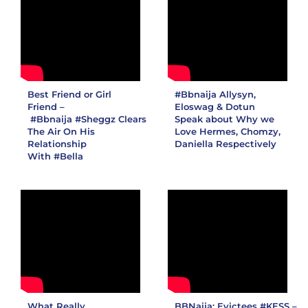
Best Friend or Girl
#Bbnaija
Allysyn,
Friend –
Eloswag & Dotun
#Bbnaija
#Sheggz
Clears
Speak about Why we
The Air On His
Love Hermes, Chomzy,
Relationship
Daniella Respectively
With
#Bella
What Really
BBNaija: Evictees #KESS –