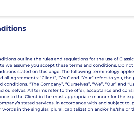
ditions
tions outline the rules and regulations for the use of Classic 
te we assume you accept these terms and conditions. Do not co
ditions stated on this page. The following terminology appli
d all Agreements: “Client”, “You” and “Your” refers to you, th
conditions. “The Company”, “Ourselves”, “We”, “Our” and “Us”, r
nd ourselves. All terms refer to the offer, acceptance and co
tance to the Client in the most appropriate manner for the ex
Company’s stated services, in accordance with and subject to, 
 words in the singular, plural, capitalization and/or he/she or