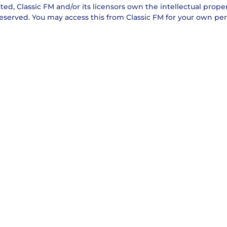
ed, Classic FM and/or its licensors own the intellectual property
reserved. You may access this from Classic FM for your own per