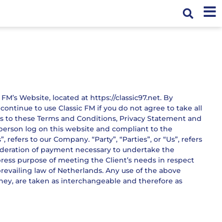
FM’s Website, located at https://classic97.net. By
ntinue to use Classic FM if you do not agree to take all
es to these Terms and Conditions, Privacy Statement and
e person log on this website and compliant to the
efers to our Company. “Party”, “Parties”, or “Us”, refers
nsideration of payment necessary to undertake the
press purpose of meeting the Client’s needs in respect
prevailing law of Netherlands. Any use of the above
 they, are taken as interchangeable and therefore as