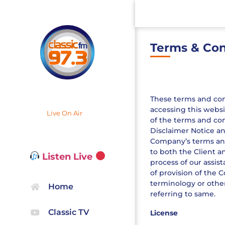
Terms & Con
These terms and condi
accessing this websi
Live On Air
of the terms and con
Disclaimer Notice an
Company’s terms and 
to both the Client a
Listen Live
process of our assis
of provision of the 
terminology or other
Home
referring to same.
Classic TV
License