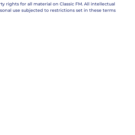
 rights for all material on Classic FM. All intellectual
sonal use subjected to restrictions set in these terms