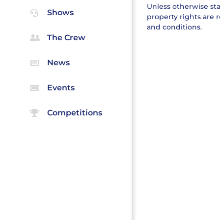
Unless otherwise stat
Shows
property rights are 
and conditions.
The Crew
News
Events
Competitions