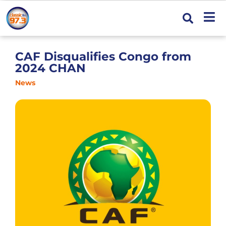
CAF Disqualifies Congo from
2024 CHAN
News