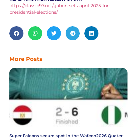
https://classic97.net/gabon-sets-april-2025-for-
presidential-elections/
More Posts
Super Falcons secure spot in the Wafcon2026 Quater-