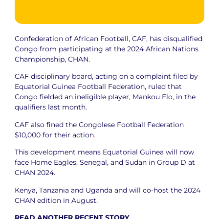
Confederation of African Football, CAF, has disqualified
Congo from participating at the 2024 African Nations
Championship, CHAN.
CAF disciplinary board, acting on a complaint filed by
Equatorial Guinea Football Federation, ruled that
Congo fielded an ineligible player, Mankou Elo, in the
qualifiers last month.
CAF also fined the Congolese Football Federation
$10,000 for their action
.
This development means Equatorial Guinea will now
face Home Eagles, Senegal, and Sudan in Group D at
CHAN 2024.
Kenya, Tanzania and Uganda and will co-host the 2024
CHAN edition in August.
READ ANOTHER RECENT STORY