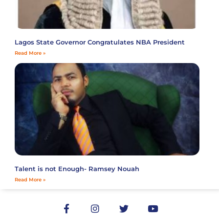
Lagos State Governor Congratulates NBA President
Read More »
Talent is not Enough- Ramsey Nouah
Read More »