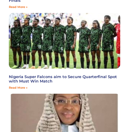
Finals
Read More »
Nigeria Super Falcons aim to Secure Quarterfinal Spot
with Must Win Match
Read More »