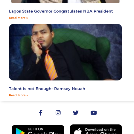
Lagos State Governor Congratulates NBA President
Read More »
Talent is not Enough- Ramsey Nouah
Read More »