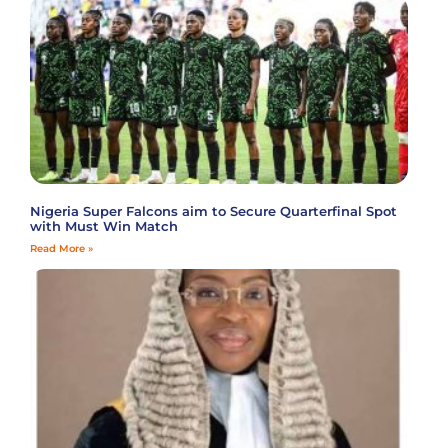
Nigeria Super Falcons aim to Secure Quarterfinal Spot
with Must Win Match
Read More »