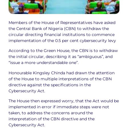
Members of the House of Representatives have asked
the Central Bank of Nigeria (CBN) to withdraw the
circular directing financial institutions to commence
implementation of the 0.5 per cent cybersecurity levy
According to the Green House, the CBN is to withdraw
the initial circular, describing it as “ambiguous”, and
“issue a more understandable one”.
Honourable Kingsley Chinda had drawn the attention
of the House to multiple interpretations of the CBN
directive against the specifications in the
Cybersecurity Act.
The House then expressed worry, that the Act would be
implemented in error if immediate steps were not
taken, to address the concerns around the
interpretation of the CBN directive and the
Cybersecurity Act.