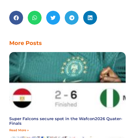
More Posts
Super Falcons secure spot in the Wafcon2026 Quater-
Finals
Read More »