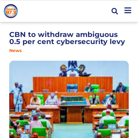
CBN to withdraw ambiguous
0.5 per cent cybersecurity levy
News