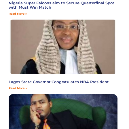
Nigeria Super Falcons aim to Secure Quarterfinal Spot
with Must Win Match
Read More »
Lagos State Governor Congratulates NBA President
Read More »