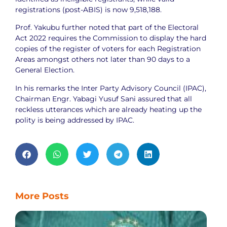
registrations (post-ABIS) is now 9,518,188.
Prof. Yakubu further noted that part of the Electoral
Act 2022 requires the Commission to display the hard
copies of the register of voters for each Registration
Areas amongst others not later than 90 days to a
General Election.
In his remarks the Inter Party Advisory Council (IPAC),
Chairman Engr. Yabagi Yusuf Sani assured that all
reckless utterances which are already heating up the
polity is being addressed by IPAC.
More Posts