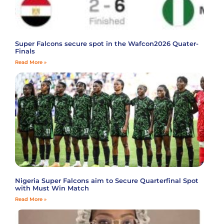
Super Falcons secure spot in the Wafcon2026 Quater-
Finals
Read More »
Nigeria Super Falcons aim to Secure Quarterfinal Spot
with Must Win Match
Read More »