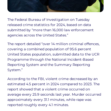
The Federal Bureau of Investigation on Tuesday
released crime statistics for 2024, based on data
submitted by “more than 16,000 law enforcement
agencies across the United States.”
The report detailed “over 14 million criminal offences,
covering a combined population of 95.6 percent
United States population, submitted data to the UCR
Programme through the National Incident-Based
Reporting System and the Summary Reporting
System.”
According to the FBI, violent crime decreased by an
estimated 4.5 percent in 2024 compared to 2023. The
report showed that a violent crime occurred on
average every 25.9 seconds last year. Murder occurred
approximately every 31.1 minutes, while rape was
reported roughly every 4.1 minutes.