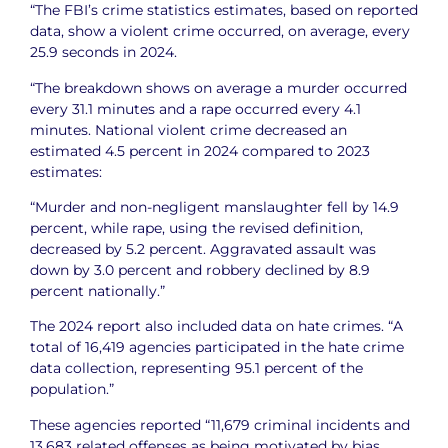
“The FBI’s crime statistics estimates, based on reported
data, show a violent crime occurred, on average, every
25.9 seconds in 2024.
“The breakdown shows on average a murder occurred
every 31.1 minutes and a rape occurred every 4.1
minutes. National violent crime decreased an
estimated 4.5 percent in 2024 compared to 2023
estimates:
“Murder and non-negligent manslaughter fell by 14.9
percent, while rape, using the revised definition,
decreased by 5.2 percent. Aggravated assault was
down by 3.0 percent and robbery declined by 8.9
percent nationally.”
The 2024 report also included data on hate crimes. “A
total of 16,419 agencies participated in the hate crime
data collection, representing 95.1 percent of the
population.”
These agencies reported “11,679 criminal incidents and
13,683 related offenses as being motivated by bias