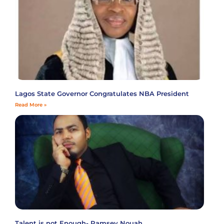
Lagos State Governor Congratulates NBA President
Read More »
Talent is not Enough- Ramsey Nouah