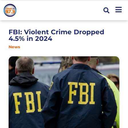
FBI: Violent Crime Dropped
4.5% in 2024
News