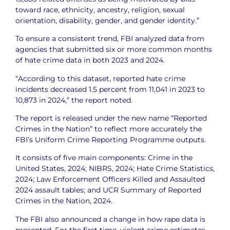
toward race, ethnicity, ancestry, religion, sexual
orientation, disability, gender, and gender identity.”
To ensure a consistent trend, FBI analyzed data from
agencies that submitted six or more common months
of hate crime data in both 2023 and 2024.
“According to this dataset, reported hate crime
incidents decreased 1.5 percent from 11,041 in 2023 to
10,873 in 2024,” the report noted.
The report is released under the new name “Reported
Crimes in the Nation” to reflect more accurately the
FBI’s Uniform Crime Reporting Programme outputs.
It consists of five main components: Crime in the
United States, 2024; NIBRS, 2024; Hate Crime Statistics,
2024; Law Enforcement Officers Killed and Assaulted
2024 assault tables; and UCR Summary of Reported
Crimes in the Nation, 2024.
The FBI also announced a change in how rape data is
presented. For the first time, violent crime estimates