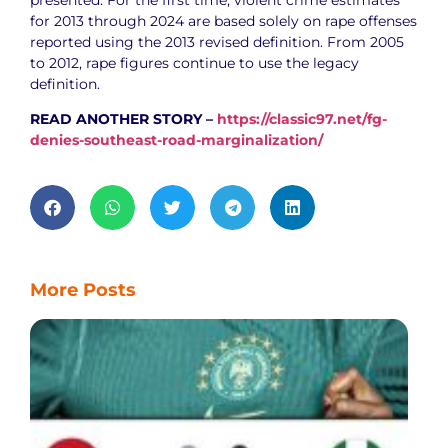
for 2013 through 2024 are based solely on rape offenses
reported using the 2013 revised definition. From 2005
to 2012, rape figures continue to use the legacy
definition.
READ ANOTHER STORY –
https://classic97.net/fg-
denies-southeast-road-marginalization/
More Posts