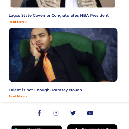
Lagos State Governor Congratulates NBA President
Read More »
Talent is not Enough- Ramsey Nouah
Read More »