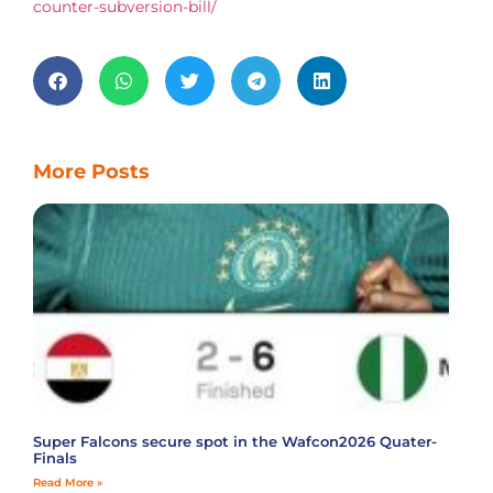
counter-subversion-bill/
More Posts
Super Falcons secure spot in the Wafcon2026 Quater-
Finals
Read More »