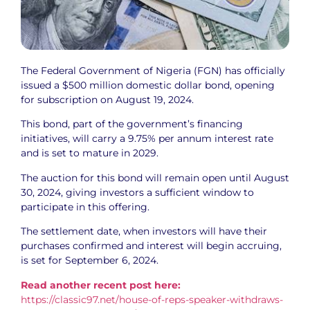
The Federal Government of Nigeria (FGN) has officially
issued a $500 million domestic dollar bond, opening
for subscription on August 19, 2024.
This bond, part of the government’s financing
initiatives, will carry a 9.75% per annum interest rate
and is set to mature in 2029.
The auction for this bond will remain open until August
30, 2024, giving investors a sufficient window to
participate in this offering.
The settlement date, when investors will have their
purchases confirmed and interest will begin accruing,
is set for September 6, 2024.
Read another recent post here:
https://classic97.net/house-of-reps-speaker-withdraws-