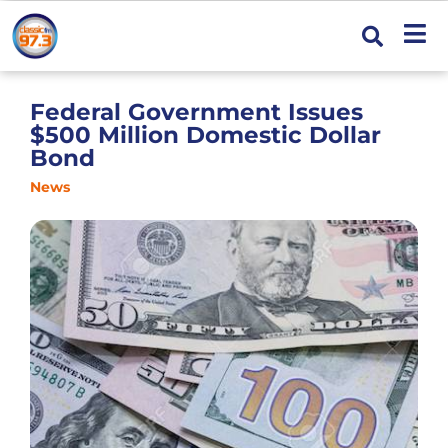
Federal Government Issues
$500 Million Domestic Dollar
Bond
News