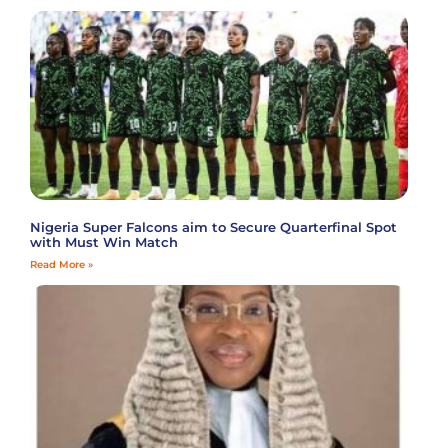
Nigeria Super Falcons aim to Secure Quarterfinal Spot
with Must Win Match
Read More »