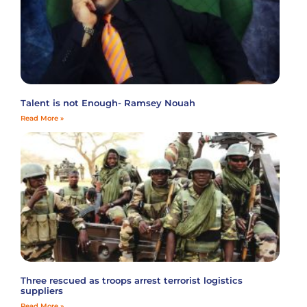
Talent is not Enough- Ramsey Nouah
Read More »
Three rescued as troops arrest terrorist logistics
suppliers
Read More »