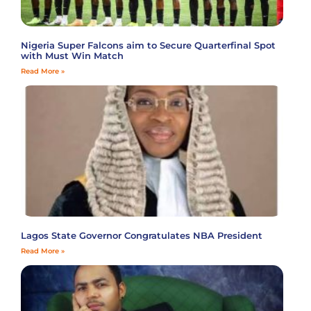
Nigeria Super Falcons aim to Secure Quarterfinal Spot
with Must Win Match
Read More »
Lagos State Governor Congratulates NBA President
Read More »