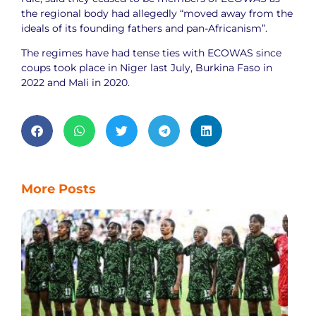
the regional body had allegedly “moved away from the
ideals of its founding fathers and pan-Africanism”.
The regimes have had tense ties with ECOWAS since
coups took place in Niger last July, Burkina Faso in
2022 and Mali in 2020.
More Posts