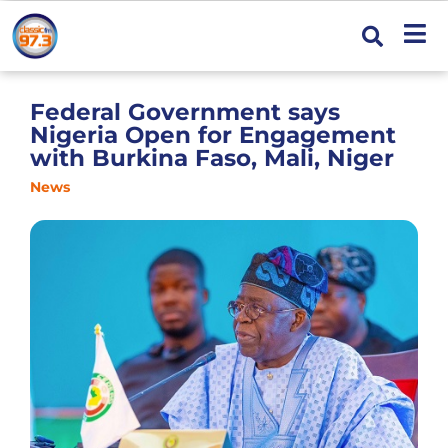
Federal Government says
Nigeria Open for Engagement
with Burkina Faso, Mali, Niger
News