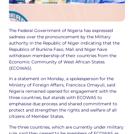
The Federal Government of Nigeria has expressed
sadness over the pronouncement by the Military
authority in the Republic of Niger indicating that the
Republics of Burkina Faso, Mali and Niger have
withdrawn membership of their countries from the
Economic Community of West African States
(ECOWAS).
In a statement on Monday, a spokesperson for the
Ministry of Foreign Affairs, Francisca Omayuli, said
Nigeria remained opened for engagement with the
three countries, but stands with ECOWAS to
emphasise due process and shared commitment to
protect and strengthen the rights and welfare of all
citizens of Member States.
The three countries, which are currently under military
rule, said they ceased to be members of ECOWAS as