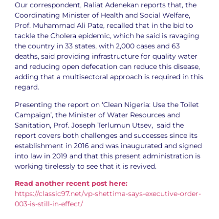
Our correspondent, Raliat Adenekan reports that, the
Coordinating Minister of Health and Social Welfare,
Prof. Muhammad Ali Pate, recalled that in the bid to
tackle the Cholera epidemic, which he said is ravaging
the country in 33 states, with 2,000 cases and 63
deaths, said providing infrastructure for quality water
and reducing open defecation can reduce this disease,
adding that a multisectoral approach is required in this
regard.
Presenting the report on ‘Clean Nigeria: Use the Toilet
Campaign’, the Minister of Water Resources and
Sanitation, Prof. Joseph Terlumun Utsev, said the
report covers both challenges and successes since its
establishment in 2016 and was inaugurated and signed
into law in 2019 and that this present administration is
working tirelessly to see that it is revived.
Read another recent post here:
https://classic97.net/vp-shettima-says-executive-order-
003-is-still-in-effect/