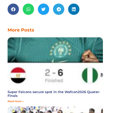
More Posts
Super Falcons secure spot in the Wafcon2026 Quater-
Finals
Read More »