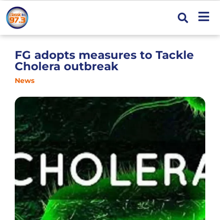
FG adopts measures to Tackle
Cholera outbreak
News