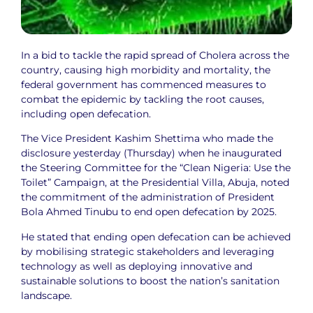
In a bid to tackle the rapid spread of Cholera across the
country, causing high morbidity and mortality, the
federal government has commenced measures to
combat the epidemic by tackling the root causes,
including open defecation.
The Vice President Kashim Shettima who made the
disclosure yesterday (Thursday) when he inaugurated
the Steering Committee for the “Clean Nigeria: Use the
Toilet” Campaign, at the Presidential Villa, Abuja, noted
the commitment of the administration of President
Bola Ahmed Tinubu to end open defecation by 2025.
He stated that ending open defecation can be achieved
by mobilising strategic stakeholders and leveraging
technology as well as deploying innovative and
sustainable solutions to boost the nation’s sanitation
landscape.