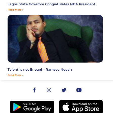
Lagos State Governor Congratulates NBA President
Read More »
Talent is not Enough- Ramsey Nouah
Read More »