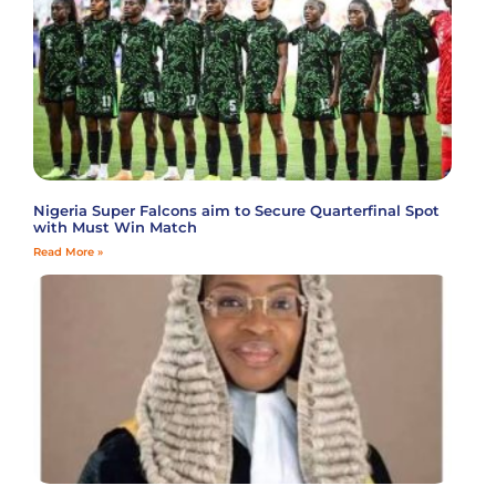
Nigeria Super Falcons aim to Secure Quarterfinal Spot
with Must Win Match
Read More »