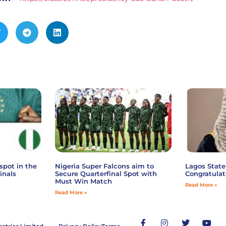
spot in the
Nigeria Super Falcons aim to
Lagos State
inals
Secure Quarterfinal Spot with
Congratulat
Must Win Match
Read More »
Read More »