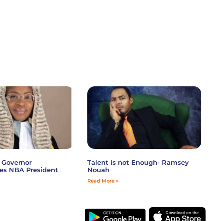
 Governor
Talent is not Enough- Ramsey
es NBA President
Nouah
Read More »