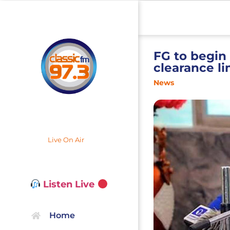
FG to begin
clearance li
News
Live On Air
Listen Live
Home