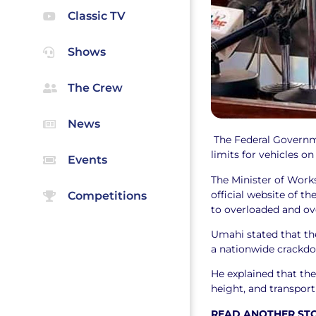
Classic TV
Shows
The Crew
News
The Federal Governm
limits for vehicles o
Events
The Minister of Work
official website of t
Competitions
to overloaded and ov
Umahi stated that th
a nationwide crackdo
He explained that th
height, and transport
READ ANOTHER ST