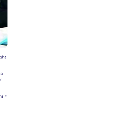
ght
he
es
egin