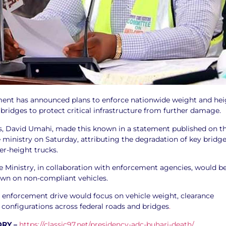
ent has announced plans to enforce nationwide weight and hei
n bridges to protect critical infrastructure from further damage.
s, David Umahi, made this known in a statement published on t
he ministry on Saturday, attributing the degradation of key bridg
er-height trucks.
e Ministry, in collaboration with enforcement agencies, would b
wn on non-compliant vehicles.
e enforcement drive would focus on vehicle weight, clearance
 configurations across federal roads and bridges
.
ORY –
https://classic97.net/presidency-adc-buhari-death/