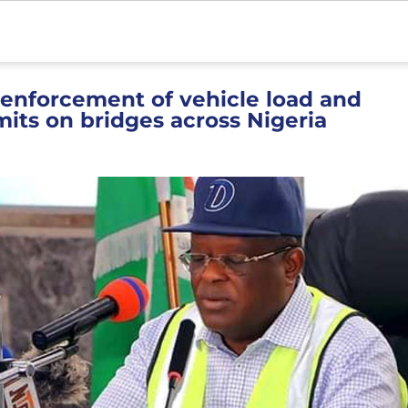
 enforcement of vehicle load and
mits on bridges across Nigeria