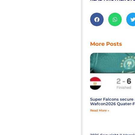
More Posts
Super Falcons secure 
Wafcon2026 Quater-F
Read More »