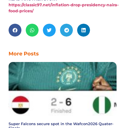
https://classic97.net/inflation-drop-presidency-naira-
food-prices/
More Posts
Super Falcons secure spot in the Wafcon2026 Quater-