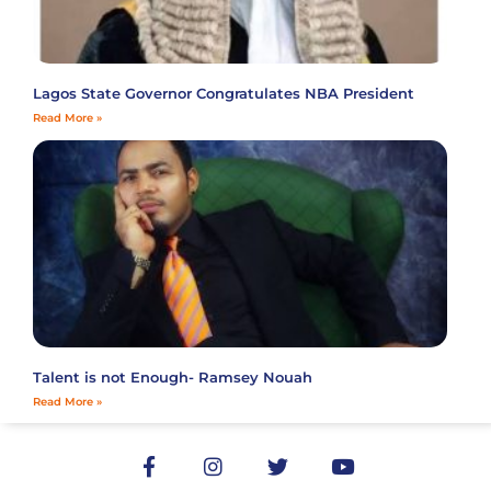
Lagos State Governor Congratulates NBA President
Read More »
Talent is not Enough- Ramsey Nouah
Read More »