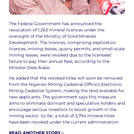
The Federal Government has announced the
revocation of 1,263 mineral licences under the
oversight of the Ministry of Solid Minerals
Development. The licences, comprising exploration
licences, mining leases, quarry permits, and small-scale
mining leases, were revoked due to the licensees’
failure to pay their annual fees, according to the
Minister Dele Alake.
He added that the revoked titles will soon be removed
from the Nigerian Mining Cadastral Office’s Electronic
Mining Cadastral System, making the land available for
new applicants. The government says this measure
aims to eliminate dormant and speculative holders and
encourage serious investors to boost growth in the
mining sector. So far, a total of 3,794 mineral titles
have been revoked under the current administration
.
READ ANOTHER STORY –