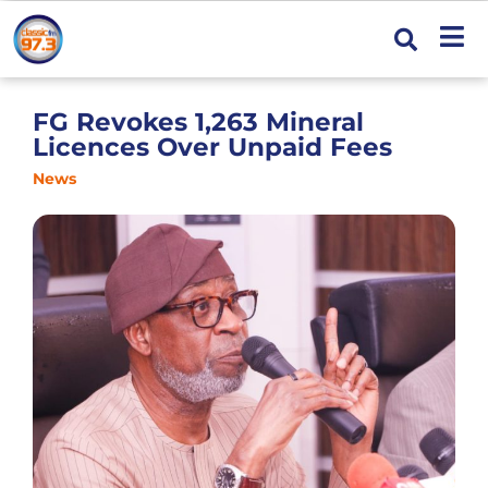
FG Revokes 1,263 Mineral
Licences Over Unpaid Fees
News