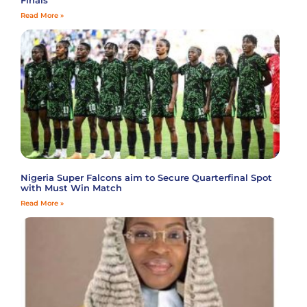
Finals
Read More »
Nigeria Super Falcons aim to Secure Quarterfinal Spot
with Must Win Match
Read More »