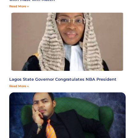
Read More »
Lagos State Governor Congratulates NBA President
Read More »