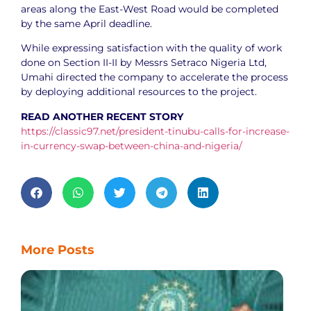
areas along the East-West Road would be completed
by the same April deadline.
While expressing satisfaction with the quality of work
done on Section II-II by Messrs Setraco Nigeria Ltd,
Umahi directed the company to accelerate the process
by deploying additional resources to the project.
READ ANOTHER RECENT STORY
https://classic97.net/president-tinubu-calls-for-increase-
in-currency-swap-between-china-and-nigeria/
More Posts