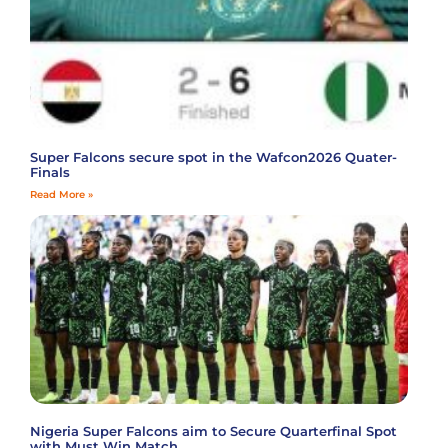
Super Falcons secure spot in the Wafcon2026 Quater-
Finals
Read More »
Nigeria Super Falcons aim to Secure Quarterfinal Spot
with Must Win Match