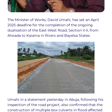
The Minister of Works, David Umahi, has set an April
2025 deadline for the completion of the ongoing
dualisation of the East-West Road, Section II-II, from
Ahoada to Kaiama in Rivers and Bayelsa States.
Umahi in a statement yesterday in Abuja, following his
inspection of the road project, also confirmed that the
construction of multiple box culverts in flood-affected