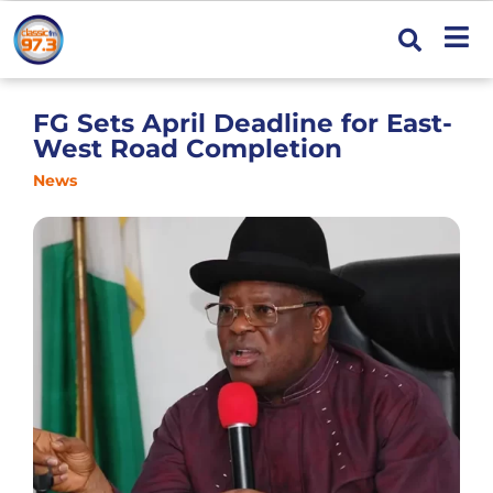
FG Sets April Deadline for East-
West Road Completion
News