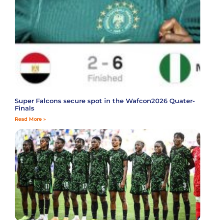
Super Falcons secure spot in the Wafcon2026 Quater-
Finals
Read More »