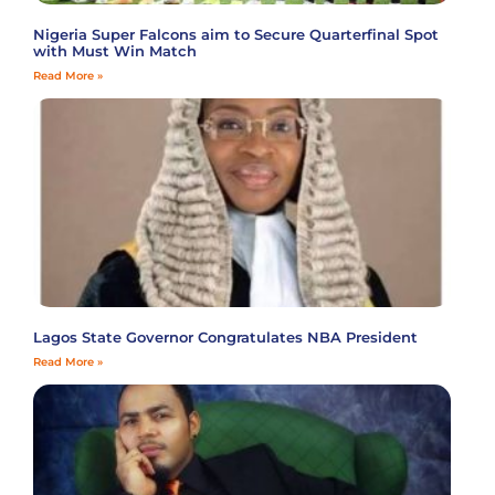
Nigeria Super Falcons aim to Secure Quarterfinal Spot
with Must Win Match
Read More »
Lagos State Governor Congratulates NBA President
Read More »