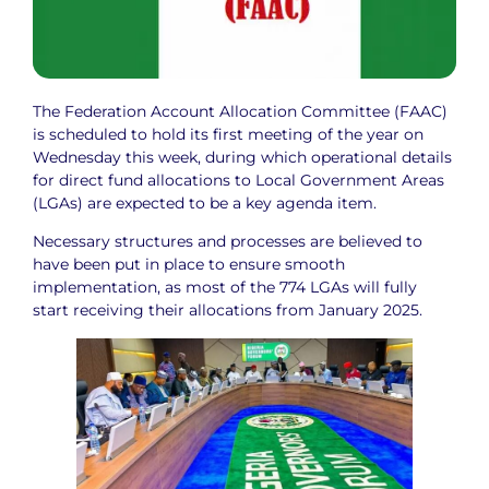
The Federation Account Allocation Committee (FAAC)
is scheduled to hold its first meeting of the year on
Wednesday this week, during which operational details
for direct fund allocations to Local Government Areas
(LGAs) are expected to be a key agenda item.
Necessary structures and processes are believed to
have been put in place to ensure smooth
implementation, as most of the 774 LGAs will fully
start receiving their allocations from January 2025.