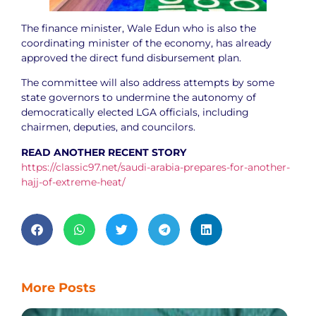
The finance minister, Wale Edun who is also the
coordinating minister of the economy, has already
approved the direct fund disbursement plan.
The committee will also address attempts by some
state governors to undermine the autonomy of
democratically elected LGA officials, including
chairmen, deputies, and councilors.
READ ANOTHER RECENT STORY
https://classic97.net/saudi-arabia-prepares-for-another-
hajj-of-extreme-heat/
More Posts