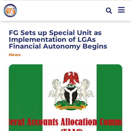
FG Sets up Special Unit as
Implementation of LGAs
Financial Autonomy Begins
News