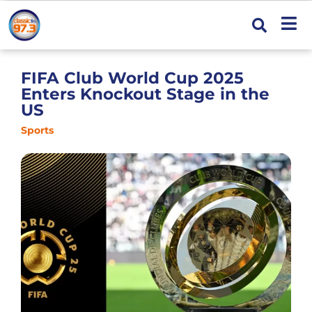
FIFA Club World Cup 2025
Enters Knockout Stage in the
US
Sports