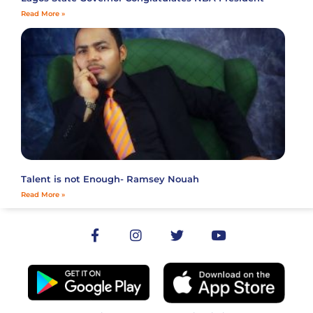
Read More »
Talent is not Enough- Ramsey Nouah
Read More »