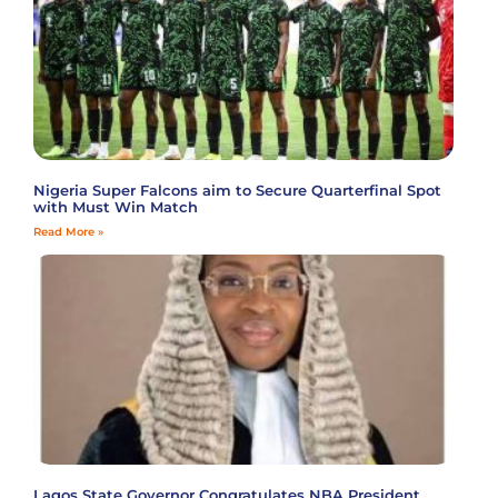
Nigeria Super Falcons aim to Secure Quarterfinal Spot
with Must Win Match
Read More »
Lagos State Governor Congratulates NBA President