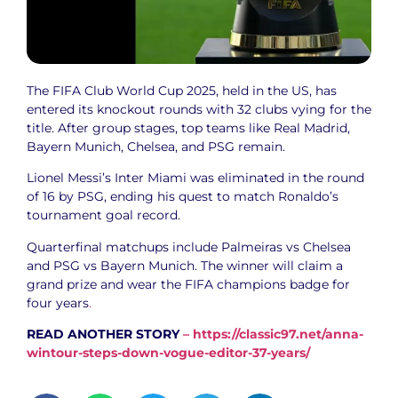
The FIFA Club World Cup 2025, held in the US, has
entered its knockout rounds with 32 clubs vying for the
title. After group stages, top teams like Real Madrid,
Bayern Munich, Chelsea, and PSG remain.
Lionel Messi’s Inter Miami was eliminated in the round
of 16 by PSG, ending his quest to match Ronaldo’s
tournament goal record.
Quarterfinal matchups include Palmeiras vs Chelsea
and PSG vs Bayern Munich. The winner will claim a
grand prize and wear the FIFA champions badge for
four years
.
READ ANOTHER STORY
–
https://classic97.net/anna-
wintour-steps-down-vogue-editor-37-years/