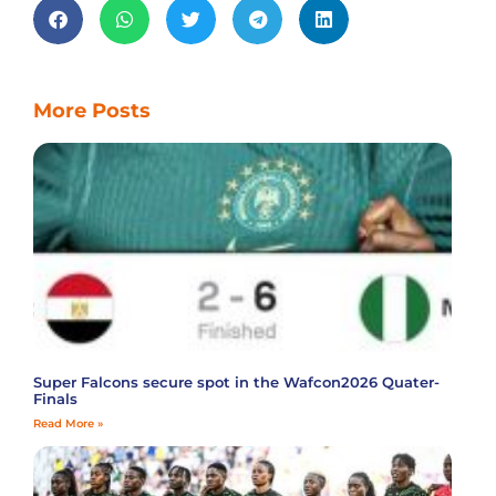
More Posts
Super Falcons secure spot in the Wafcon2026 Quater-
Finals
Read More »