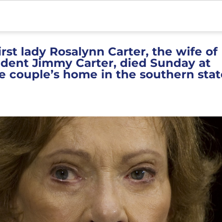
rst lady Rosalynn Carter, the wife of
ident Jimmy Carter, died Sunday at
e couple’s home in the southern stat