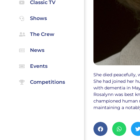
Classic TV
Shows
The Crew
News
Events
She died peacefully, w
She had joined her h
Competitions
with dementia in May
Rosalynn was best kn
championed human rig
maintaining a notabl