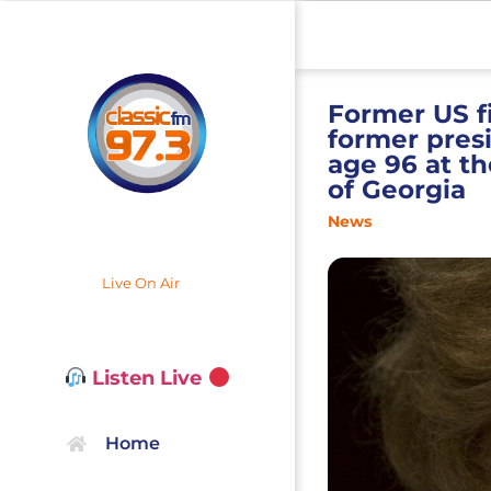
Former US fi
former pres
age 96 at th
of Georgia
News
Live On Air
Listen Live
Home