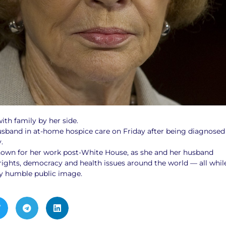
ith family by her side.
usband in at-home hospice care on Friday after being diagnosed
.
own for her work post-White House, as she and her husband
hts, democracy and health issues around the world — all whil
y humble public image.