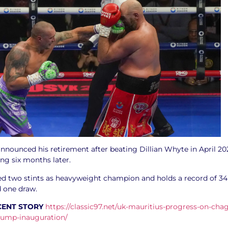
nnounced his retirement after beating Dillian Whyte in April 20
ing six months later.
ed two stints as heavyweight champion and holds a record of 34
d one draw.
CENT STORY
https://classic97.net/uk-mauritius-progress-on-cha
trump-inauguration/