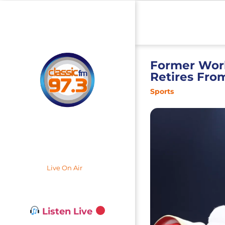
Former Wor
Retires Fro
Sports
Live On Air
Listen Live