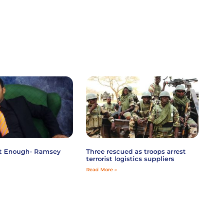
ot Enough- Ramsey
Three rescued as troops arrest
terrorist logistics suppliers
Read More »