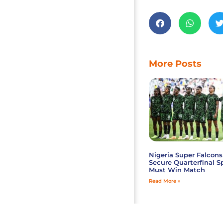
More Posts
Nigeria Super Falcons
Secure Quarterfinal S
Must Win Match
Read More »