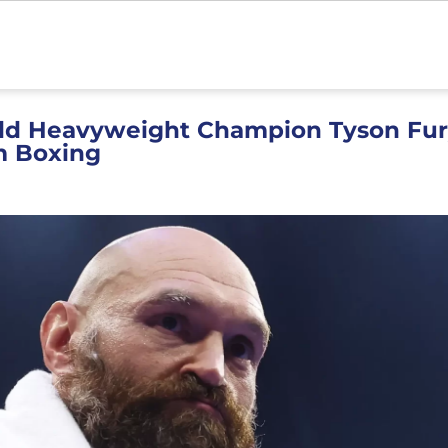
ld Heavyweight Champion Tyson Fur
m Boxing