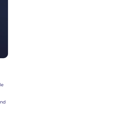
le
and