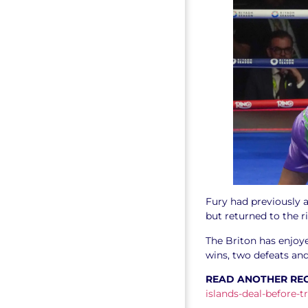
Fury had previously a
but returned to the r
The Briton has enjoy
wins, two defeats an
READ ANOTHER RE
islands-deal-before-