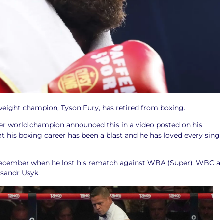
ight champion, Tyson Fury, has retired from boxing.
er world champion announced this in a video posted on his
t his boxing career has been a blast and he has loved every sing
 December when he lost his rematch against WBA (Super), WBC 
andr Usyk.