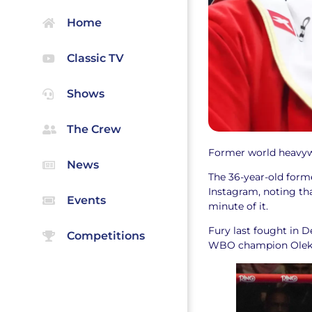
Home
Classic TV
Shows
The Crew
Former world heavywe
News
The 36-year-old form
Instagram, noting tha
Events
minute of it.
Fury last fought in
Competitions
WBO champion Oleks