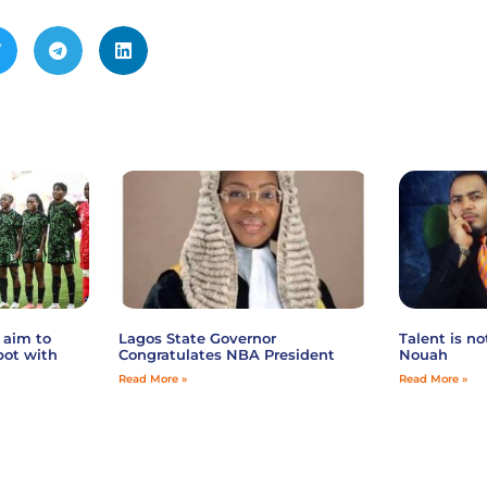
 aim to
Lagos State Governor
Talent is n
pot with
Congratulates NBA President
Nouah
Read More »
Read More »