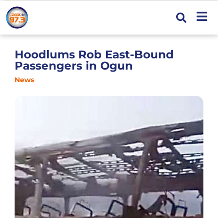
Hoodlums Rob East-Bound
Passengers in Ogun
News