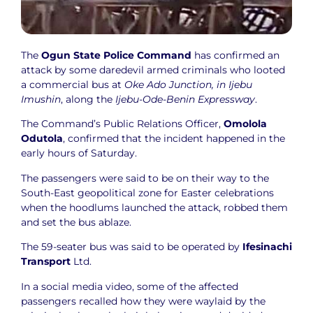
The
Ogun State Police Command
has confirmed an
attack by some daredevil armed criminals who looted
a commercial bus at
Oke Ado Junction, in Ijebu
Imushin
, along the
Ijebu-Ode-Benin Expressway
.
The Command’s Public Relations Officer,
Omolola
Odutola
, confirmed that the incident happened in the
early hours of Saturday.
The passengers were said to be on their way to the
South-East geopolitical zone for Easter celebrations
when the hoodlums launched the attack, robbed them
and set the bus ablaze.
The 59-seater bus was said to be operated by
Ifesinachi
Transport
Ltd.
In a social media video, some of the affected
passengers recalled how they were waylaid by the