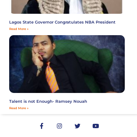
Lagos State Governor Congratulates NBA President
Read More »
Talent is not Enough- Ramsey Nouah
Read More »