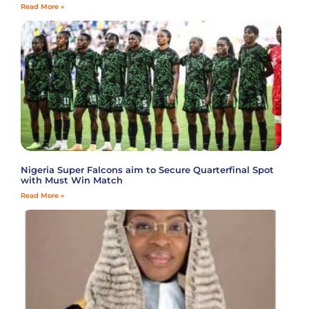
Read More »
Nigeria Super Falcons aim to Secure Quarterfinal Spot
with Must Win Match
Read More »