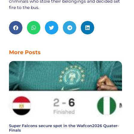
criminals who stole their belongings and decided set
fire to the bus.
More Posts
Super Falcons secure spot in the Wafcon2026 Quater-
Finals