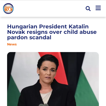
Hungarian President Katalin
Novak resigns over child abuse
pardon scandal
News