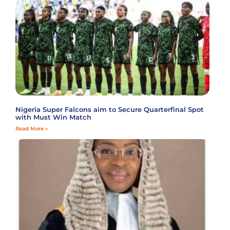
Nigeria Super Falcons aim to Secure Quarterfinal Spot
with Must Win Match
Read More »