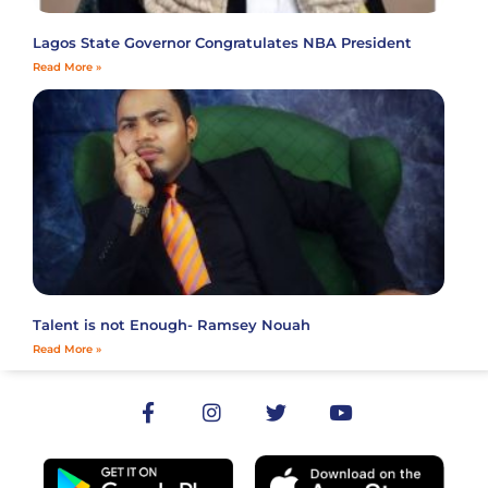
Lagos State Governor Congratulates NBA President
Read More »
Talent is not Enough- Ramsey Nouah
Read More »