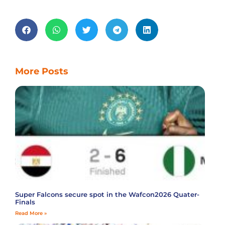
More Posts
Super Falcons secure spot in the Wafcon2026 Quater-
Finals
Read More »