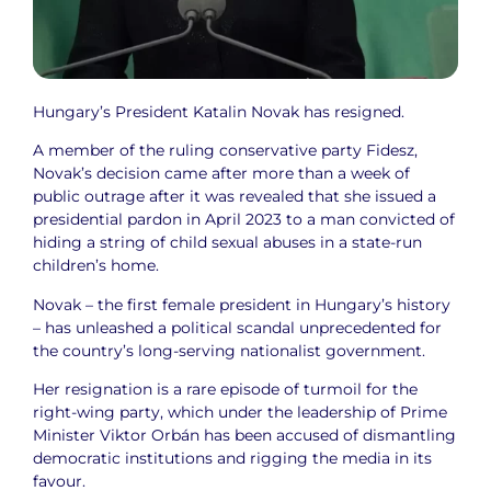
Hungary’s President Katalin Novak has resigned.
A member of the ruling conservative party Fidesz,
Novak’s decision came after more than a week of
public outrage after it was revealed that she issued a
presidential pardon in April 2023 to a man convicted of
hiding a string of child sexual abuses in a state-run
children’s home.
Novak – the first female president in Hungary’s history
– has unleashed a political scandal unprecedented for
the country’s long-serving nationalist government.
Her resignation is a rare episode of turmoil for the
right-wing party, which under the leadership of Prime
Minister Viktor Orbán has been accused of dismantling
democratic institutions and rigging the media in its
favour.