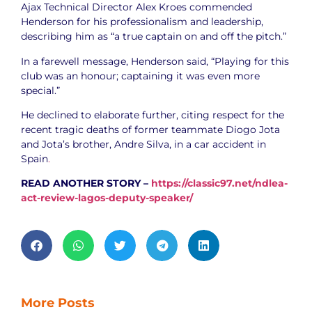
Ajax Technical Director Alex Kroes commended
Henderson for his professionalism and leadership,
describing him as “a true captain on and off the pitch.”
In a farewell message, Henderson said, “Playing for this
club was an honour; captaining it was even more
special.”
He declined to elaborate further, citing respect for the
recent tragic deaths of former teammate Diogo Jota
and Jota’s brother, Andre Silva, in a car accident in
Spain
.
READ ANOTHER STORY –
https://classic97.net/ndlea-
act-review-lagos-deputy-speaker/
More Posts