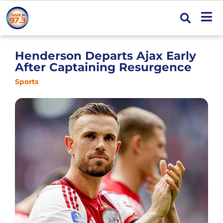
Henderson Departs Ajax Early
After Captaining Resurgence
Sports