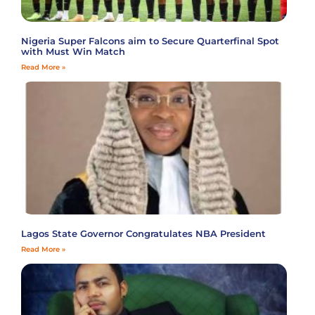
Nigeria Super Falcons aim to Secure Quarterfinal Spot
with Must Win Match
Read More »
Lagos State Governor Congratulates NBA President
Read More »