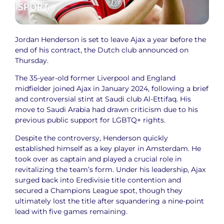
Jordan Henderson is set to leave Ajax a year before the
end of his contract, the Dutch club announced on
Thursday.
The 35-year-old former Liverpool and England
midfielder joined Ajax in January 2024, following a brief
and controversial stint at Saudi club Al-Ettifaq. His
move to Saudi Arabia had drawn criticism due to his
previous public support for LGBTQ+ rights.
Despite the controversy, Henderson quickly
established himself as a key player in Amsterdam. He
took over as captain and played a crucial role in
revitalizing the team’s form. Under his leadership, Ajax
surged back into Eredivisie title contention and
secured a Champions League spot, though they
ultimately lost the title after squandering a nine-point
lead with five games remaining.