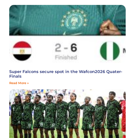
Super Falcons secure spot in the Wafcon2026 Quater-
Finals
Read More »