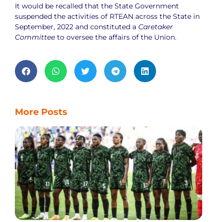
It would be recalled that the State Government
suspended the activities of RTEAN across the State in
September, 2022 and constituted a
Caretaker
Committee
to oversee the affairs of the Union.
More Posts