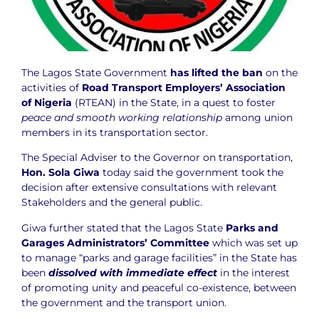
The Lagos State Government
has lifted the ban
on the
activities of
Road Transport Employers’ Association
of Nigeria
(RTEAN) in the State, in a quest to foster
peace and smooth working relationship
among union
members in its transportation sector.
The Special Adviser to the Governor on transportation,
Hon. Sola Giwa
today said the government took the
decision after extensive consultations with relevant
Stakeholders and the general public.
Giwa further stated that the Lagos State
Parks and
Garages Administrators’ Committee
which was set up
to manage “parks and garage facilities” in the State has
been
dissolved with immediate effect
in the interest
of promoting unity and peaceful co-existence, between
the government and the transport union.