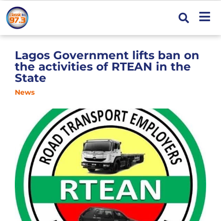
Lagos Government lifts ban on
the activities of RTEAN in the
State
News