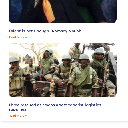
Talent is not Enough- Ramsey Nouah
Read More »
Three rescued as troops arrest terrorist logistics
suppliers
Read More »