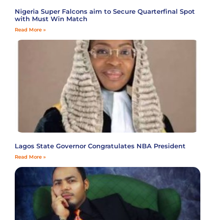
Nigeria Super Falcons aim to Secure Quarterfinal Spot
with Must Win Match
Read More »
Lagos State Governor Congratulates NBA President
Read More »