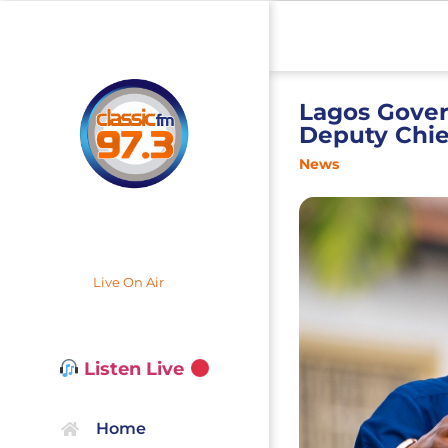
Lagos Govern
Deputy Chief
News
Live On Air
Listen Live
Home