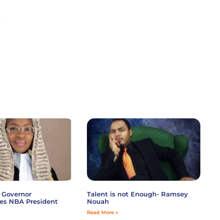
-
 Governor
Talent is not Enough- Ramsey
es NBA President
Nouah
Read More »