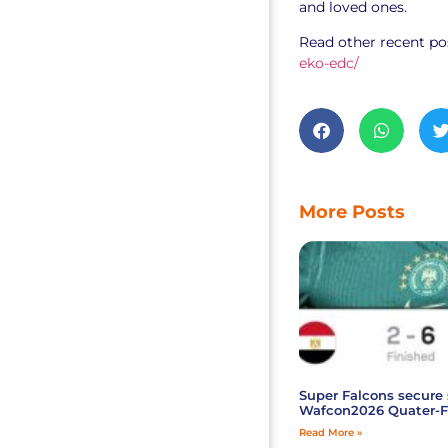
and loved ones.
Read other recent po
eko-edc/
More Posts
Super Falcons secure 
Wafcon2026 Quater-F
Read More »