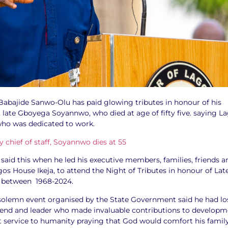
Babajide Sanwo-Olu has paid glowing tributes in honour of his
, late Gboyega Soyannwo, who died at age of fifty five. saying L
who was dedicated to work.
aid this when he led his executive members, families, friends a
os House Ikeja, to attend the Night of Tributes in honour of Lat
 between 1968-2024.
solemn event organised by the State Government said he had lo
friend and leader who made invaluable contributions to develop
at service to humanity praying that God would comfort his famil