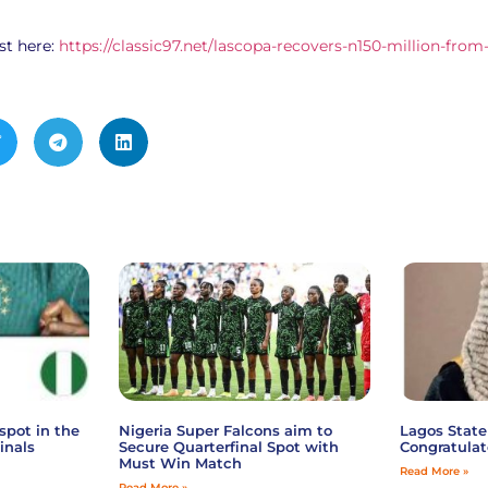
st here:
https://classic97.net/lascopa-recovers-n150-million-from
spot in the
Nigeria Super Falcons aim to
Lagos State
inals
Secure Quarterfinal Spot with
Congratulat
Must Win Match
Read More »
Read More »