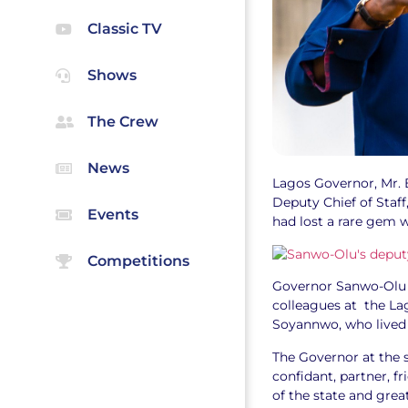
Classic TV
Shows
The Crew
News
Lagos Governor, Mr. 
Deputy Chief of Staff
Events
had lost a rare gem 
Competitions
Governor Sanwo-Olu s
colleagues at the Lag
Soyannwo, who lived
The Governor at the 
confidant, partner, 
of the state and gre