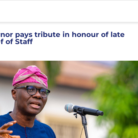
or pays tribute in honour of late
 of Staff