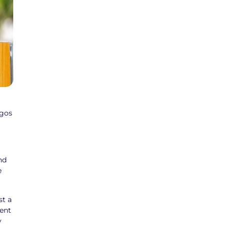
agos
nd
e
st a
ment
y