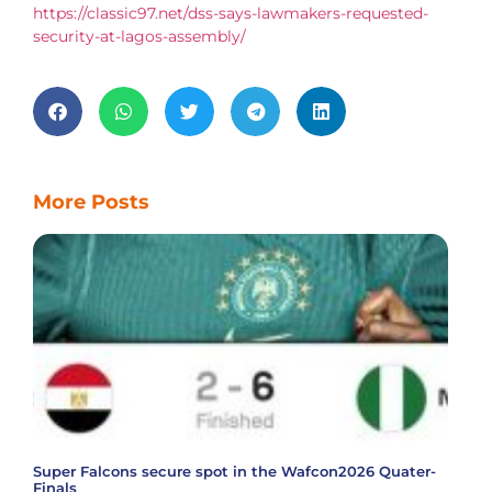
https://classic97.net/dss-says-lawmakers-requested-
security-at-lagos-assembly/
More Posts
Super Falcons secure spot in the Wafcon2026 Quater-
Finals