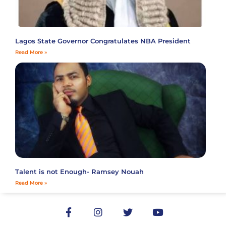
Lagos State Governor Congratulates NBA President
Read More »
Talent is not Enough- Ramsey Nouah
Read More »