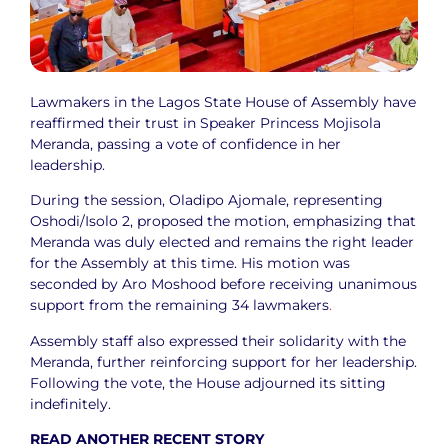
Lawmakers in the Lagos State House of Assembly have
reaffirmed their trust in Speaker Princess Mojisola
Meranda, passing a vote of confidence in her
leadership.
During the session, Oladipo Ajomale, representing
Oshodi/Isolo 2, proposed the motion, emphasizing that
Meranda was duly elected and remains the right leader
for the Assembly at this time. His motion was
seconded by Aro Moshood before receiving unanimous
support from the remaining 34 lawmakers
.
Assembly staff also expressed their solidarity with the
Meranda, further reinforcing support for her leadership.
Following the vote, the House adjourned its sitting
indefinitely.
READ ANOTHER RECENT STORY