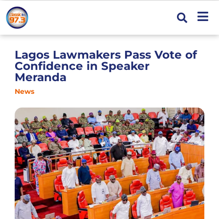
Lagos Lawmakers Pass Vote of
Confidence in Speaker
Meranda
News