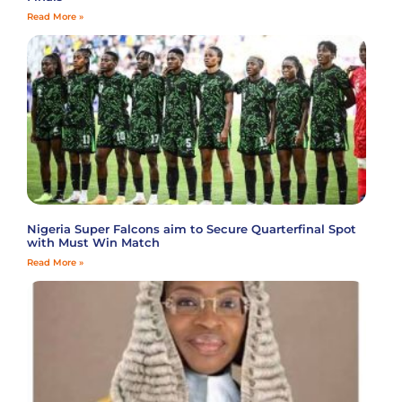
Read More »
Nigeria Super Falcons aim to Secure Quarterfinal Spot
with Must Win Match
Read More »