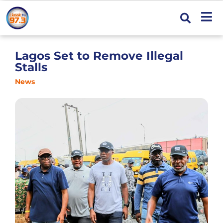
Lagos Set to Remove Illegal
Stalls
News