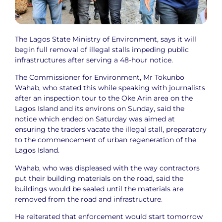
The Lagos State Ministry of Environment, says it will
begin full removal of illegal stalls impeding public
infrastructures after serving a 48-hour notice.
The Commissioner for Environment, Mr Tokunbo
Wahab, who stated this while speaking with journalists
after an inspection tour to the Oke Arin area on the
Lagos Island and its environs on Sunday, said the
notice which ended on Saturday was aimed at
ensuring the traders vacate the illegal stall, preparatory
to the commencement of urban regeneration of the
Lagos Island.
Wahab, who was displeased with the way contractors
put their building materials on the road, said the
buildings would be sealed until the materials are
removed from the road and infrastructure
.
He reiterated that enforcement would start tomorrow