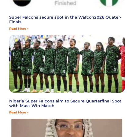
Super Falcons secure spot in the Wafcon2026 Quater-
Finals
Read More »
Nigeria Super Falcons aim to Secure Quarterfinal Spot
with Must Win Match
Read More »