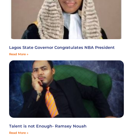
Lagos State Governor Congratulates NBA President
Read More »
Talent is not Enough- Ramsey Nouah
Read More »