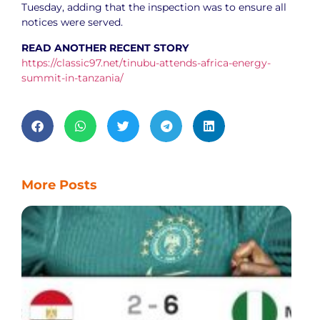
Tuesday, adding that the inspection was to ensure all
notices were served.
READ ANOTHER RECENT STORY
https://classic97.net/tinubu-attends-africa-energy-
summit-in-tanzania/
More Posts