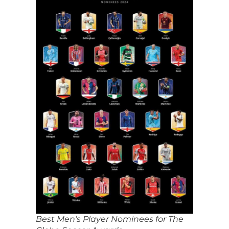
Best Men’s Player Nominees for The