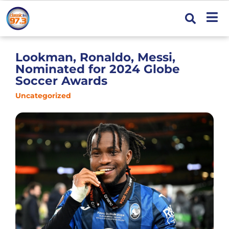
Lookman, Ronaldo, Messi,
Nominated for 2024 Globe
Soccer Awards
Uncategorized