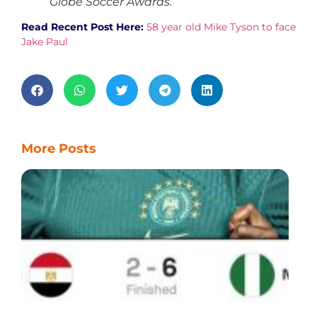
Globe Soccer Awards.
Read Recent Post Here:
58 year old Mike Tyson to face
Jake Paul
More Posts