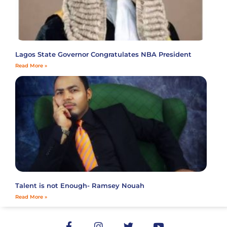
Lagos State Governor Congratulates NBA President
Read More »
Talent is not Enough- Ramsey Nouah
Read More »