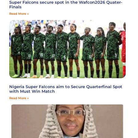
Super Falcons secure spot in the Wafcon2026 Quater-
Finals
Read More »
Nigeria Super Falcons aim to Secure Quarterfinal Spot
with Must Win Match
Read More »