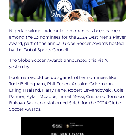
Nigerian winger Ademola Lookman has been named
among the 33 nominees for the 2024 Best Men’s Player
award, part of the annual Globe Soccer Awards hosted
by the Dubai Sports Council.
The Globe Soccer Awards announced this via X
yesterday.
Lookman would be up against other nominees like
Jude Bellingham, Phil Foden, Antoine Griezmann,
Erling Haaland, Harry Kane, Robert Lewandowski, Cole
Palmer, Kylan Mbappé, Lionel Messi, Cristiano Ronaldo,
Bukayo Saka and Mohamed Salah for the 2024 Globe
Soccer Awards.