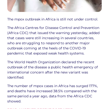
The mpox outbreak in Africa is still not under control.
The Africa Centres for Disease Control and Prevention
(Africa CDC) that issued the warning yesterday, added
that cases were still increasing in several countries,
who are struggling to respond to another major
outbreak coming at the heels of the COVID-19
pandemic that exposed weak health systems.
The World Health Organization declared the recent
outbreak of the disease a public health emergency of
international concern after the new variant was
identified.
The number of mpox cases in Africa has surged 177%,
and deaths have increased 38.5% compared with the
same period a year ago, data from the Africa CDC
showed.