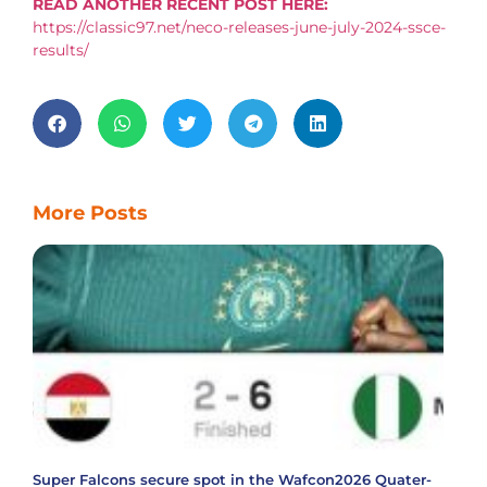
READ ANOTHER RECENT POST HERE:
https://classic97.net/neco-releases-june-july-2024-ssce-
results/
More Posts
Super Falcons secure spot in the Wafcon2026 Quater-