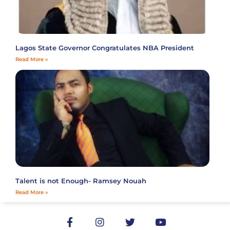
Lagos State Governor Congratulates NBA President
Read More »
Talent is not Enough- Ramsey Nouah
Read More »