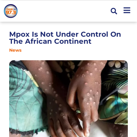
Mpox Is Not Under Control On
The African Continent
News