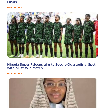
Finals
Read More »
Nigeria Super Falcons aim to Secure Quarterfinal Spot
with Must Win Match
Read More »