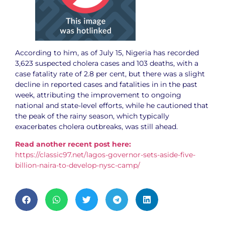
According to him, as of July 15, Nigeria has recorded
3,623 suspected cholera cases and 103 deaths, with a
case fatality rate of 2.8 per cent, but there was a slight
decline in reported cases and fatalities in in the past
week, attributing the improvement to ongoing
national and state-level efforts, while he cautioned that
the peak of the rainy season, which typically
exacerbates cholera outbreaks, was still ahead.
Read another recent post here:
https://classic97.net/lagos-governor-sets-aside-five-
billion-naira-to-develop-nysc-camp/