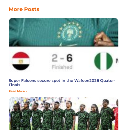
More Posts
Super Falcons secure spot in the Wafcon2026 Quater-
Finals
Read More »