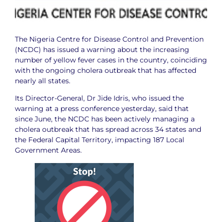
The Nigeria Centre for Disease Control and Prevention
(NCDC) has issued a warning about the increasing
number of yellow fever cases in the country, coinciding
with the ongoing cholera outbreak that has affected
nearly all states.
Its Director-General, Dr Jide Idris, who issued the
warning at a press conference yesterday, said that
since June, the NCDC has been actively managing a
cholera outbreak that has spread across 34 states and
the Federal Capital Territory, impacting 187 Local
Government Areas.