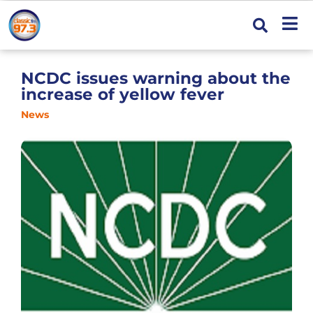
NCDC issues warning about the
increase of yellow fever
News