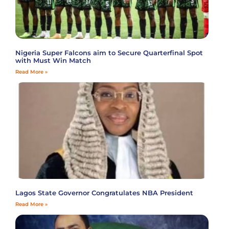
Nigeria Super Falcons aim to Secure Quarterfinal Spot
with Must Win Match
Read More »
Lagos State Governor Congratulates NBA President
Read More »