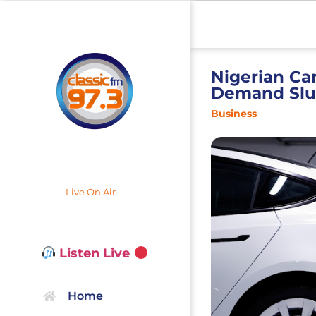
Nigerian Car
Demand Sl
Business
Live On Air
Listen Live
Home