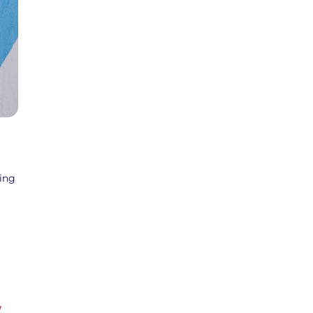
cing
/