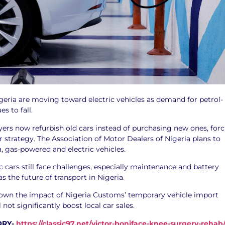
geria are moving toward electric vehicles as demand for petrol-
s to fall.
yers now refurbish old cars instead of purchasing new ones, for
ir strategy. The Association of Motor Dealers of Nigeria plans to
, gas-powered and electric vehicles.
c cars still face challenges, especially maintenance and battery
as the future of transport in Nigeria
.
down the impact of Nigeria Customs’ temporary vehicle import
ll not significantly boost local car sales.
ORY-
https://classic97.net/victor-boniface-knee-surgery-rehab