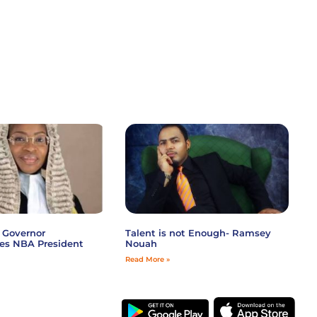
 Governor
Talent is not Enough- Ramsey
es NBA President
Nouah
Read More »