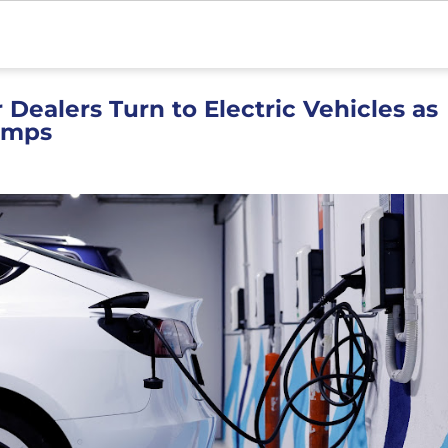
 Dealers Turn to Electric Vehicles as
umps