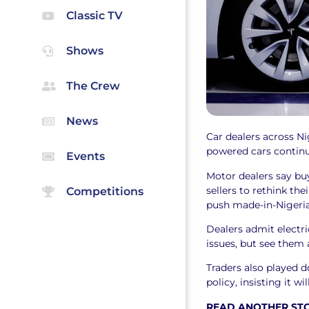
Classic TV
Shows
The Crew
News
Car dealers across Ni
powered cars continue
Events
Motor dealers say bu
sellers to rethink the
Competitions
push made-in-Nigeria
Dealers admit electri
issues, but see them 
Traders also played 
policy, insisting it wi
READ ANOTHER ST