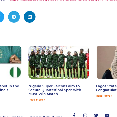
spot in the
Nigeria Super Falcons aim to
Lagos State
inals
Secure Quarterfinal Spot with
Congratulat
Must Win Match
Read More »
Read More »