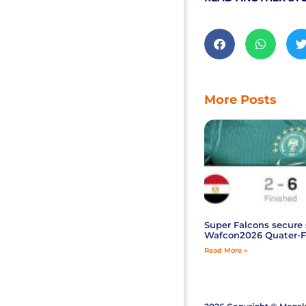
More Posts
Super Falcons secure 
Wafcon2026 Quater-F
Read More »