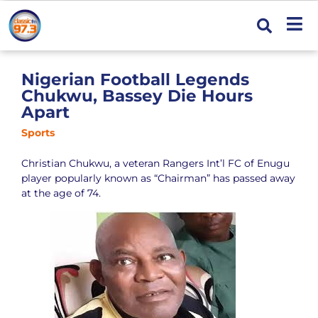
Nigerian Football Legends
Chukwu, Bassey Die Hours
Apart
Sports
Christian Chukwu, a veteran Rangers Int’l FC of Enugu
player popularly known as “Chairman” has passed away
at the age of 74.