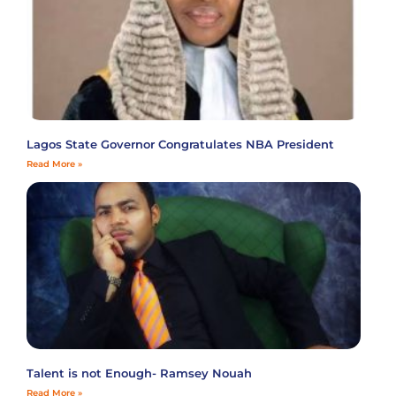
Lagos State Governor Congratulates NBA President
Read More »
Talent is not Enough- Ramsey Nouah
Read More »