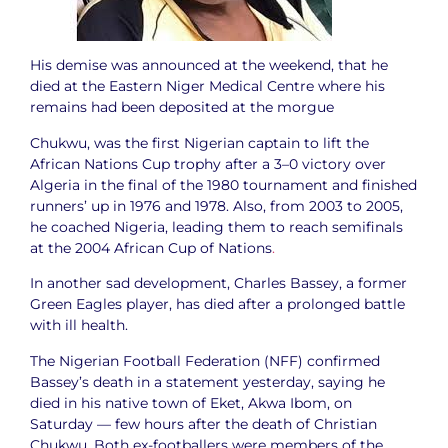
His demise was announced at the weekend, that he
died at the Eastern Niger Medical Centre where his
remains had been deposited at the morgue
Chukwu, was the first Nigerian captain to lift the
African Nations Cup trophy after a 3–0 victory over
Algeria in the final of the 1980 tournament and finished
runners’ up in 1976 and 1978. Also, from 2003 to 2005,
he coached Nigeria, leading them to reach semifinals
at the 2004 African Cup of Nations
.
In another sad development, Charles Bassey, a former
Green Eagles player, has died after a prolonged battle
with ill health.
The Nigerian Football Federation (NFF) confirmed
Bassey’s death in a statement yesterday, saying he
died in his native town of Eket, Akwa Ibom, on
Saturday — few hours after the death of Christian
Chukwu. Both ex-footballers were members of the