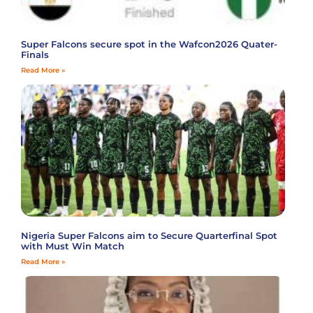
Super Falcons secure spot in the Wafcon2026 Quater-
Finals
Read More »
Nigeria Super Falcons aim to Secure Quarterfinal Spot
with Must Win Match
Read More »