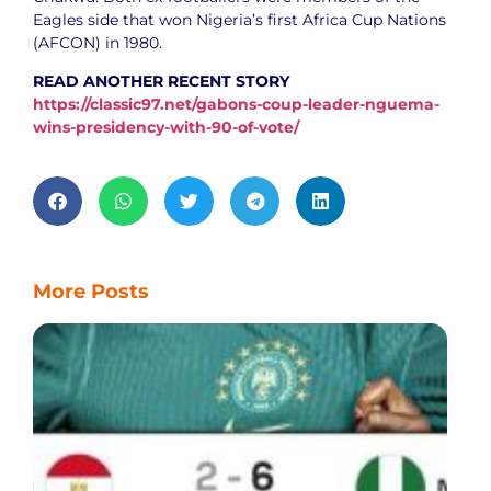
Eagles side that won Nigeria’s first Africa Cup Nations
(AFCON) in 1980.
READ ANOTHER RECENT STORY
https://classic97.net/gabons-coup-leader-nguema-
wins-presidency-with-90-of-vote/
More Posts