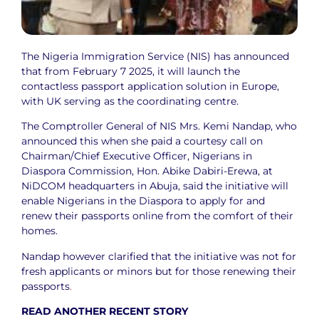
The Nigeria Immigration Service (NIS) has announced
that from February 7 2025, it will launch the
contactless passport application solution in Europe,
with UK serving as the coordinating centre.
The Comptroller General of NIS Mrs. Kemi Nandap, who
announced this when she paid a courtesy call on
Chairman/Chief Executive Officer, Nigerians in
Diaspora Commission, Hon. Abike Dabiri-Erewa, at
NiDCOM headquarters in Abuja, said the initiative will
enable Nigerians in the Diaspora to apply for and
renew their passports online from the comfort of their
homes.
Nandap however clarified that the initiative was not for
fresh applicants or minors but for those renewing their
passports
.
READ ANOTHER RECENT STORY