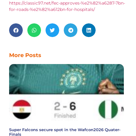
https://classic97.net/fec-approves-%e2%82%a6287-7bn-
for-roads-%e2%82%a612bn-for-hospitals/
More Posts
Super Falcons secure spot in the Wafcon2026 Quater-
Finals