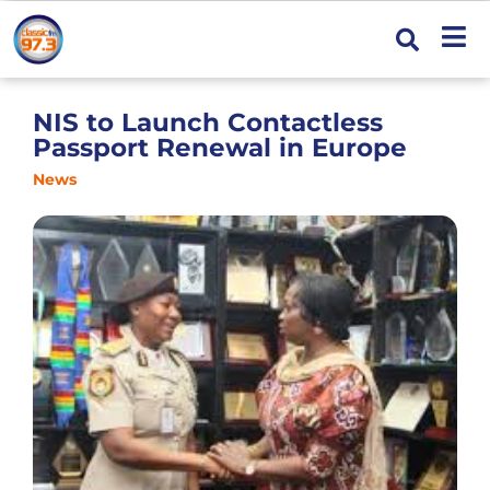
NIS to Launch Contactless
Passport Renewal in Europe
News