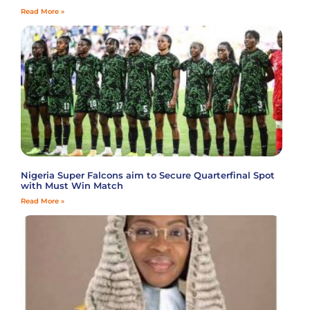
Read More »
Nigeria Super Falcons aim to Secure Quarterfinal Spot
with Must Win Match
Read More »