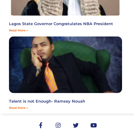
Lagos State Governor Congratulates NBA President
Read More »
Talent is not Enough- Ramsey Nouah
Read More »