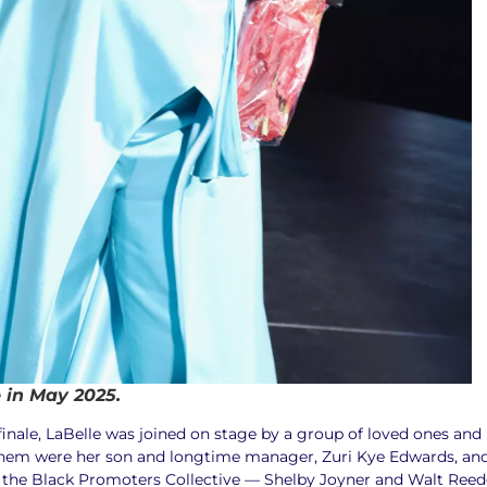
e in May 2025.
 finale, LaBelle was joined on stage by a group of loved ones and
hem were her son and longtime manager, Zuri Kye Edwards, an
 the Black Promoters Collective — Shelby Joyner and Walt Reed