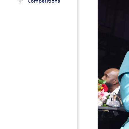
Competitions