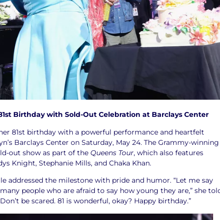
81st Birthday with Sold-Out Celebration at Barclays Center
 her 81st birthday with a powerful performance and heartfelt
lyn’s Barclays Center on Saturday, May 24. The Grammy-winning
ld-out show as part of the
Queens Tour
, which also features
dys Knight, Stephanie Mills, and Chaka Khan.
elle addressed the milestone with pride and humor. “Let me say
 many people who are afraid to say how young they are,” she tol
Don’t be scared. 81 is wonderful, okay? Happy birthday.”