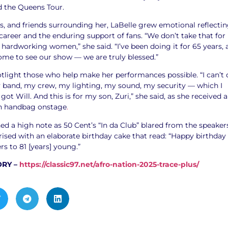
d the Queens Tour.
s, and friends surrounding her, LaBelle grew emotional reflecti
areer and the enduring support of fans. “We don’t take that for
hardworking women,” she said. “I’ve been doing it for 65 years, 
come to see our show — we are truly blessed.”
tlight those who help make her performances possible. “I can’t 
my band, my crew, my lighting, my sound, my security — which I
got Will. And this is for my son, Zuri,” she said, as she received a
on handbag onstage
.
ed a high note as 50 Cent’s “In da Club” blared from the speaker
ised with an elaborate birthday cake that read: “Happy birthday
s to 81 [years] young.”
ORY –
https://classic97.net/afro-nation-2025-trace-plus/