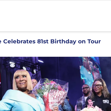
e Celebrates 81st Birthday on Tour