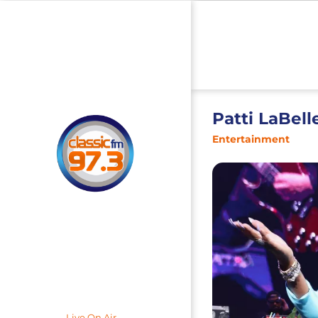
Patti LaBell
Entertainment
Live On Air