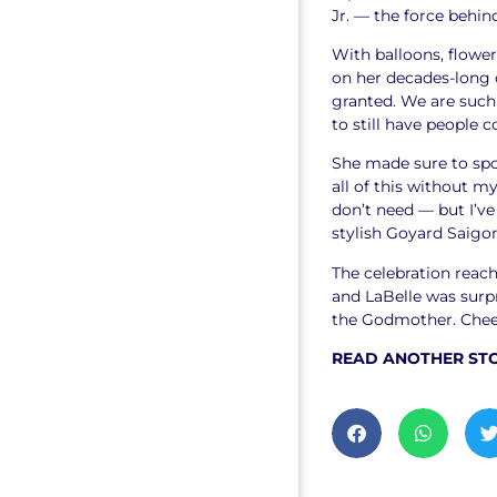
Jr. — the force behin
With balloons, flower
on her decades-long c
granted. We are such 
to still have people 
She made sure to spo
all of this without 
don’t need — but I’ve 
stylish Goyard Saig
The celebration reach
and LaBelle was surpr
the Godmother. Cheer
READ ANOTHER ST