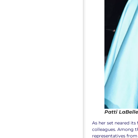
Patti LaBell
As her set neared its
colleagues. Among t
representatives from