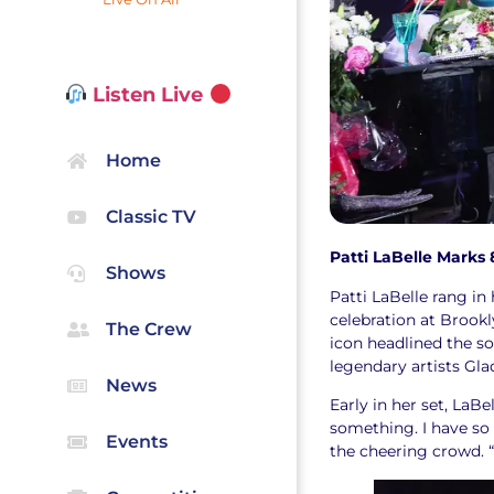
Listen Live
Home
Classic TV
Patti LaBelle Marks 
Shows
Patti LaBelle rang in
celebration at Brook
The Crew
icon headlined the so
legendary artists Gla
News
Early in her set, LaB
something. I have so
Events
the cheering crowd. “