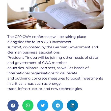
The G20 CWA conference will be taking place
alongside the fourth G20 investment
summit, co-hosted by the German Government and
German business associations.
President Tinubu will be joining other heads of state
and government of CWA member
countries, bilateral partners, as well as heads of
international organisations to deliberate
and outlining concrete measures to boost investments
in critical areas such as energy,
trade, infrastructure, and new technologies.