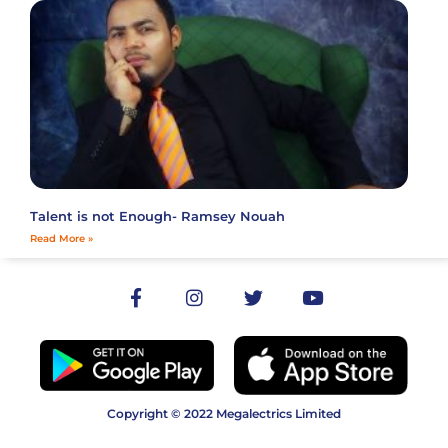
Talent is not Enough- Ramsey Nouah
Read More »
Copyright © 2022 Megalectrics Limited