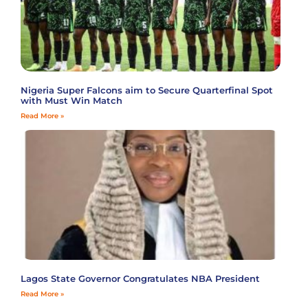
Nigeria Super Falcons aim to Secure Quarterfinal Spot
with Must Win Match
Read More »
Lagos State Governor Congratulates NBA President
Read More »