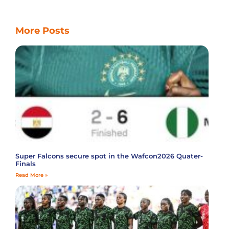
More Posts
Super Falcons secure spot in the Wafcon2026 Quater-
Finals
Read More »