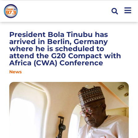
President Bola Tinubu has
arrived in Berlin, Germany
where he is scheduled to
attend the G20 Compact with
Africa (CWA) Conference
News