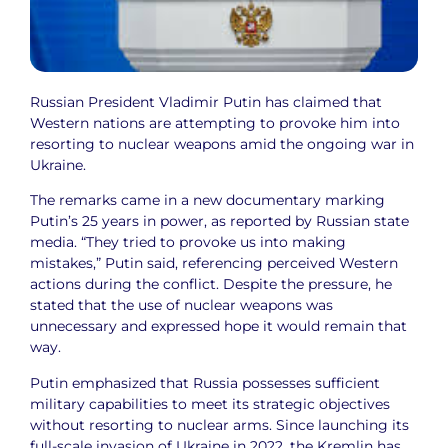
Russian President Vladimir Putin has claimed that
Western nations are attempting to provoke him into
resorting to nuclear weapons amid the ongoing war in
Ukraine.
The remarks came in a new documentary marking
Putin’s 25 years in power, as reported by Russian state
media. “They tried to provoke us into making
mistakes,” Putin said, referencing perceived Western
actions during the conflict. Despite the pressure, he
stated that the use of nuclear weapons was
unnecessary and expressed hope it would remain that
way.
Putin emphasized that Russia possesses sufficient
military capabilities to meet its strategic objectives
without resorting to nuclear arms. Since launching its
full-scale invasion of Ukraine in 2022, the Kremlin has