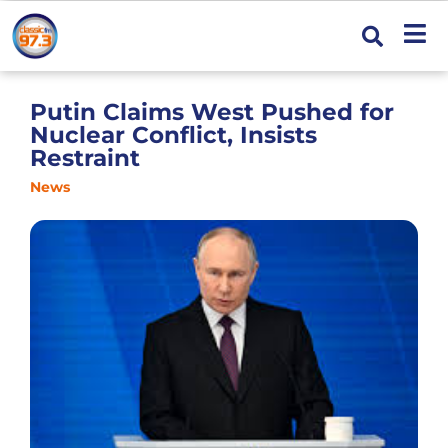
Putin Claims West Pushed for
Nuclear Conflict, Insists
Restraint
News