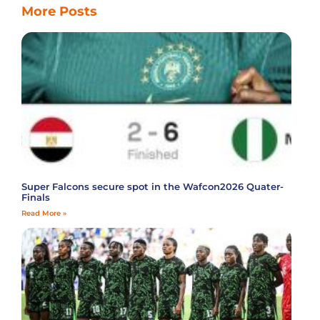
More Posts
Super Falcons secure spot in the Wafcon2026 Quater-
Finals
Read More »