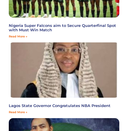
Nigeria Super Falcons aim to Secure Quarterfinal Spot
with Must Win Match
Read More »
Lagos State Governor Congratulates NBA President
Read More »