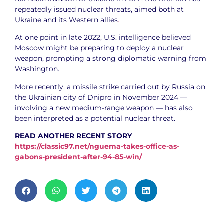
repeatedly issued nuclear threats, aimed both at
Ukraine and its Western allies
.
At one point in late 2022, U.S. intelligence believed
Moscow might be preparing to deploy a nuclear
weapon, prompting a strong diplomatic warning from
Washington.
More recently, a missile strike carried out by Russia on
the Ukrainian city of Dnipro in November 2024 —
involving a new medium-range weapon — has also
been interpreted as a potential nuclear threat.
READ ANOTHER RECENT STORY
https://classic97.net/nguema-takes-office-as-
gabons-president-after-94-85-win/