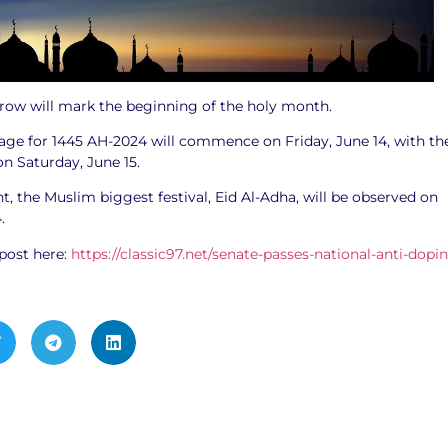
row will mark the beginning of the holy month.
mage for 1445 AH-2024 will commence on Friday, June 14, with th
on Saturday, June 15.
 the Muslim biggest festival, Eid Al-Adha, will be observed on
4.
post here:
https://classic97.net/senate-passes-national-anti-dopi