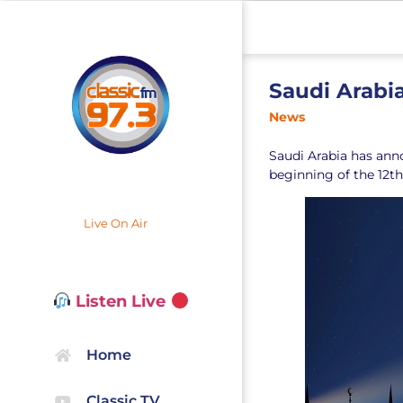
Saudi Arabia
News
Saudi Arabia has ann
beginning of the 12t
Live On Air
Listen Live
Home
Classic TV