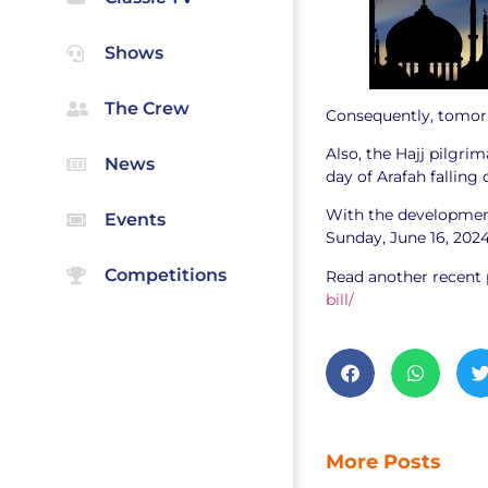
Shows
The Crew
Consequently, tomor
Also, the Hajj pilgri
News
day of Arafah falling 
With the development,
Events
Sunday, June 16, 202
Competitions
Read another recent 
bill/
More Posts