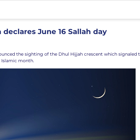
 declares June 16 Sallah day
ounced the sighting of the Dhul Hijjah crescent which signaled 
h Islamic month.