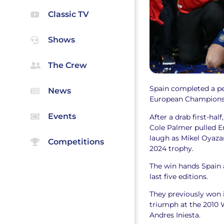
Classic TV
Shows
The Crew
Spain completed a per
News
European Champions
Events
After a drab first-hal
Cole Palmer pulled En
laugh as Mikel Oyazar
Competitions
2024 trophy.
The win hands Spain 
last five editions.
They previously won i
triumph at the 2010 
Andres Iniesta.