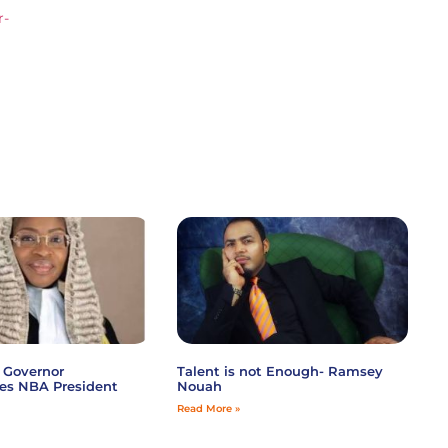
r-
 Governor
Talent is not Enough- Ramsey
es NBA President
Nouah
Read More »