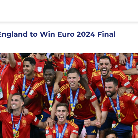
England to Win Euro 2024 Final