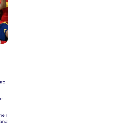
uro
he
heir
 and