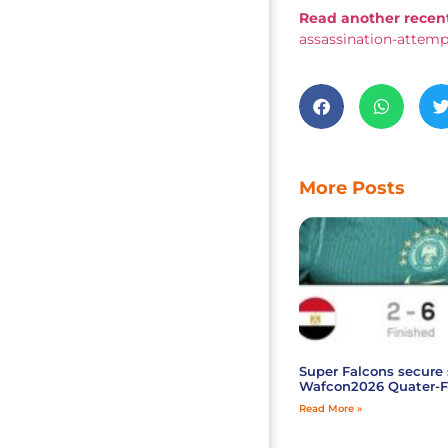
Read another recent
assassination-attem
More Posts
Super Falcons secure 
Wafcon2026 Quater-F
Read More »