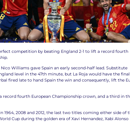
fect competition by beating England 2-1 to lift a record fourth
hip.
f, Nico Williams gave Spain an early second-half lead. Substitute
gland level in the 47th minute, but La Roja would have the final
bal fired late to hand Spain the win and consequently, lift the E
a record fourth European Championship crown, and a third in t
n 1964, 2008 and 2012, the last two titles coming either side of t
World Cup during the golden era of Xavi Hernandez, Xabi Alonso