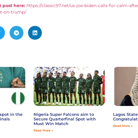
 post here:
https://classic97.net/us-joe-biden-calls-for-calm-afte
pt-on-trump/
spot in the
Nigeria Super Falcons aim to
Lagos State
inals
Secure Quarterfinal Spot with
Congratulat
Must Win Match
Read More »
Read More »