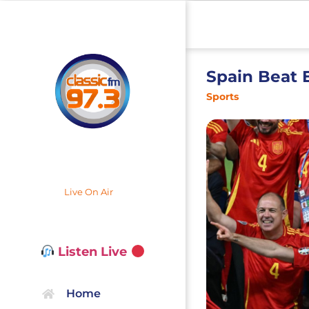
Spain Beat 
Sports
Live On Air
Listen Live
Home