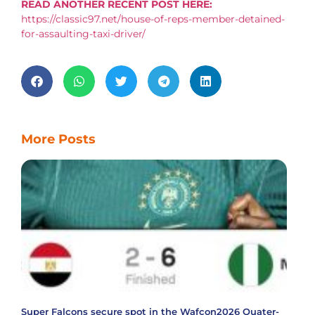
READ ANOTHER RECENT POST HERE:
https://classic97.net/house-of-reps-member-detained-
for-assaulting-taxi-driver/
More Posts
Super Falcons secure spot in the Wafcon2026 Quater-