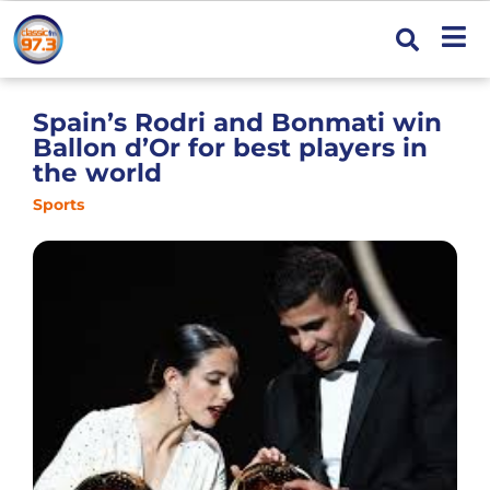
Spain’s Rodri and Bonmati win
Ballon d’Or for best players in
the world
Sports