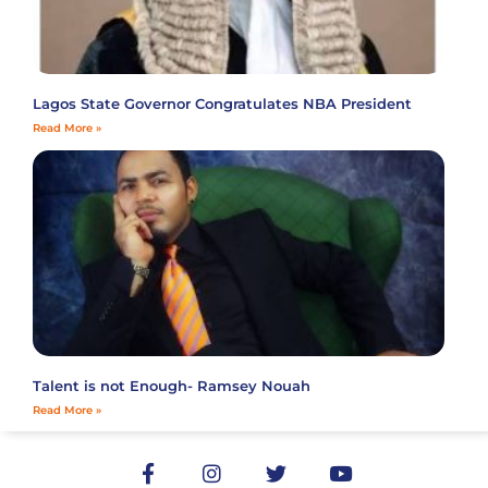
Lagos State Governor Congratulates NBA President
Read More »
Talent is not Enough- Ramsey Nouah
Read More »