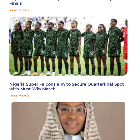
Finals
Read More »
Nigeria Super Falcons aim to Secure Quarterfinal Spot
with Must Win Match
Read More »