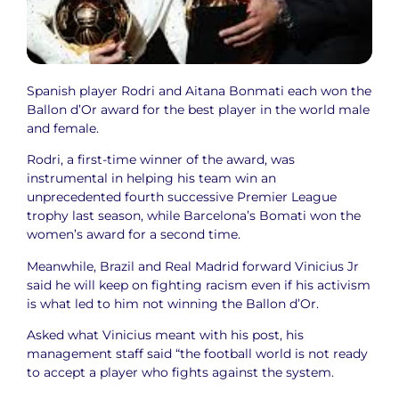
Spanish player Rodri and Aitana Bonmati each won the
Ballon d’Or award for the best player in the world male
and female.
Rodri, a first-time winner of the award, was
instrumental in helping his team win an
unprecedented fourth successive Premier League
trophy last season, while Barcelona’s Bomati won the
women’s award for a second time.
Meanwhile, Brazil and Real Madrid forward Vinicius Jr
said he will keep on fighting racism even if his activism
is what led to him not winning the Ballon d’Or.
Asked what Vinicius meant with his post, his
management staff said “the football world is not ready
to accept a player who fights against the system.