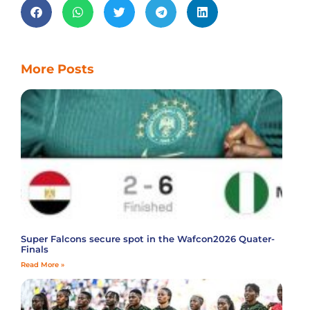
More Posts
Super Falcons secure spot in the Wafcon2026 Quater-
Finals
Read More »