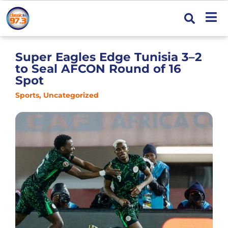
Super Eagles Edge Tunisia 3–2
to Seal AFCON Round of 16
Spot
Sports
,
Uncategorized