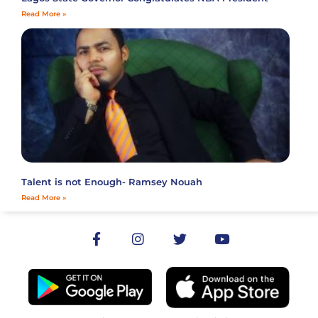
Read More »
Talent is not Enough- Ramsey Nouah
Read More »