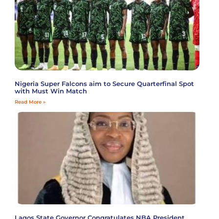
Nigeria Super Falcons aim to Secure Quarterfinal Spot
with Must Win Match
Read More »
Lagos State Governor Congratulates NBA President