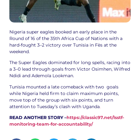
Nigeria super eagles booked an early place in the
Round of 16 of the 35th Africa Cup of Nations with a
hard-fought 3–2 victory over Tunisia in Fès at the
weekend.
‎The Super Eagles dominated for long spells, racing into
a 3–0 lead through goals from Victor Osimhen, Wilfred
Ndidi and Ademola Lookman.
‎Tunisia mounted a late comeback with two goals
while Nigeria held firm to claim maximum points,
move top of the group with six points, and turn
attention to Tuesday’s clash with Uganda
.
READ ANOTHER STORY –
https://classic97.net/lsstf-
monitoring-team-for-accountability/