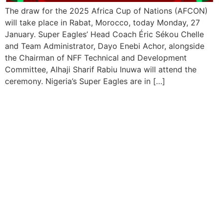
The draw for the 2025 Africa Cup of Nations (AFCON)
will take place in Rabat, Morocco, today Monday, 27
January. Super Eagles’ Head Coach Éric Sékou Chelle
and Team Administrator, Dayo Enebi Achor, alongside
the Chairman of NFF Technical and Development
Committee, Alhaji Sharif Rabiu Inuwa will attend the
ceremony. Nigeria’s Super Eagles are in […]