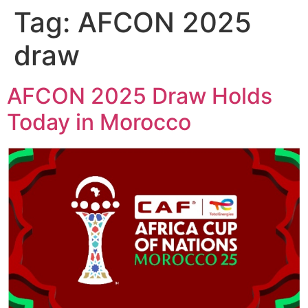
Tag:
AFCON 2025
draw
AFCON 2025 Draw Holds
Today in Morocco