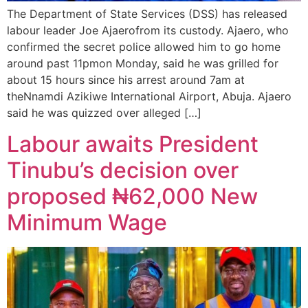
The Department of State Services (DSS) has released
labour leader Joe Ajaerofrom its custody. Ajaero, who
confirmed the secret police allowed him to go home
around past 11pmon Monday, said he was grilled for
about 15 hours since his arrest around 7am at
theNnamdi Azikiwe International Airport, Abuja. Ajaero
said he was quizzed over alleged […]
Labour awaits President
Tinubu’s decision over
proposed ₦62,000 New
Minimum Wage