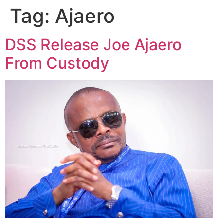
Tag:
Ajaero
DSS Release Joe Ajaero
From Custody