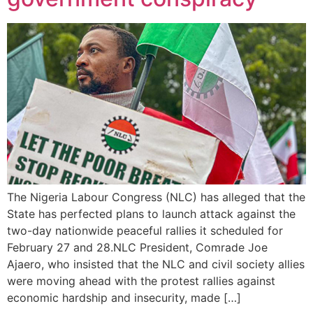
The Nigeria Labour Congress (NLC) has alleged that the
State has perfected plans to launch attack against the
two-day nationwide peaceful rallies it scheduled for
February 27 and 28.NLC President, Comrade Joe
Ajaero, who insisted that the NLC and civil society allies
were moving ahead with the protest rallies against
economic hardship and insecurity, made […]