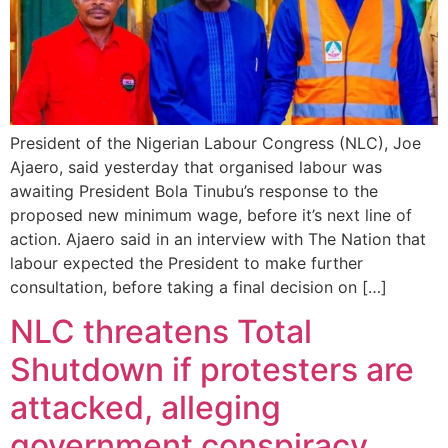
President of the Nigerian Labour Congress (NLC), Joe
Ajaero, said yesterday that organised labour was
awaiting President Bola Tinubu’s response to the
proposed new minimum wage, before it’s next line of
action. Ajaero said in an interview with The Nation that
labour expected the President to make further
consultation, before taking a final decision on […]
NLC threatens Total
Shutdown if protesters are
attacked, alleging
government conspiracy