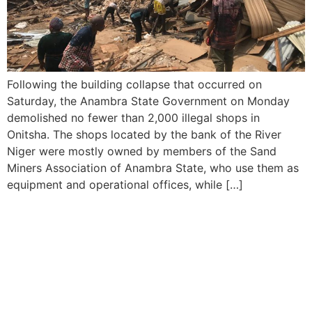
Following the building collapse that occurred on
Saturday, the Anambra State Government on Monday
demolished no fewer than 2,000 illegal shops in
Onitsha. The shops located by the bank of the River
Niger were mostly owned by members of the Sand
Miners Association of Anambra State, who use them as
equipment and operational offices, while […]