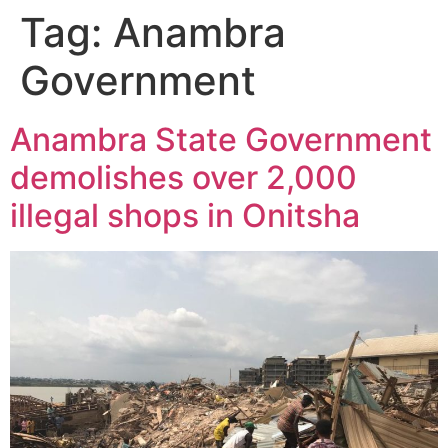
Tag:
Anambra
Government
Anambra State Government
demolishes over 2,000
illegal shops in Onitsha