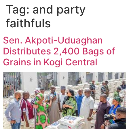
Tag:
and party
faithfuls
Sen. Akpoti-Uduaghan
Distributes 2,400 Bags of
Grains in Kogi Central