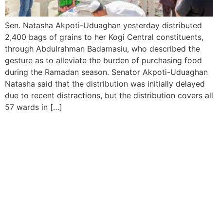
Sen. Natasha Akpoti-Uduaghan yesterday distributed
2,400 bags of grains to her Kogi Central constituents,
through Abdulrahman Badamasiu, who described the
gesture as to alleviate the burden of purchasing food
during the Ramadan season. Senator Akpoti-Uduaghan
Natasha said that the distribution was initially delayed
due to recent distractions, but the distribution covers all
57 wards in […]