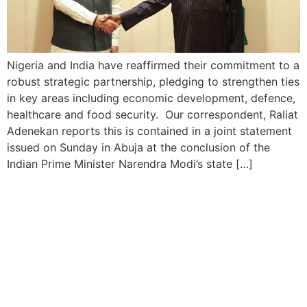
Nigeria and India have reaffirmed their commitment to a
robust strategic partnership, pledging to strengthen ties
in key areas including economic development, defence,
healthcare and food security. Our correspondent, Raliat
Adenekan reports this is contained in a joint statement
issued on Sunday in Abuja at the conclusion of the
Indian Prime Minister Narendra Modi’s state […]