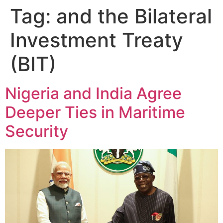
Tag:
and the Bilateral
Investment Treaty
(BIT)
Nigeria and India Agree
Deeper Ties in Maritime
Security