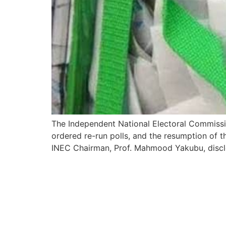
The Independent National Electoral Commission
ordered re-run polls, and the resumption of t
INEC Chairman, Prof. Mahmood Yakubu, disclos