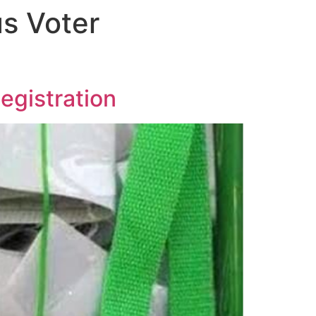
us Voter
egistration