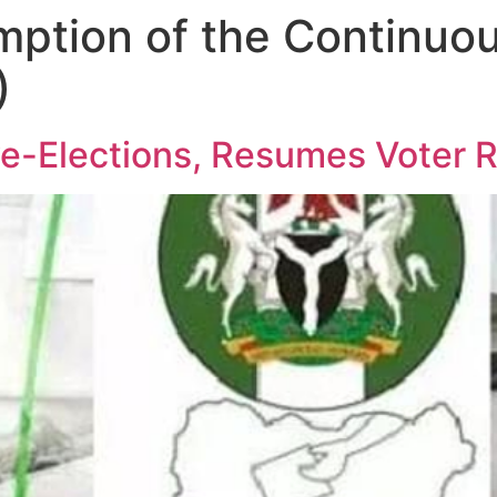
mption of the Continuo
)
e-Elections, Resumes Voter R