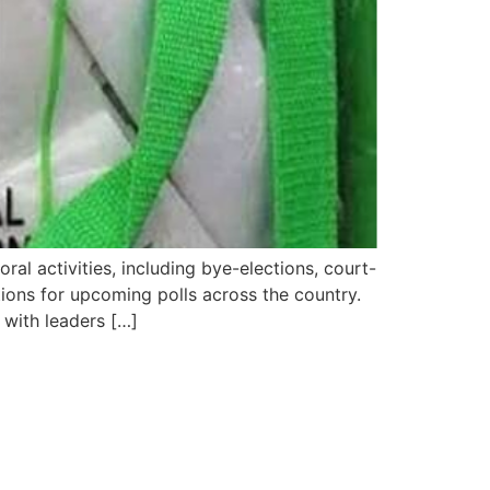
al activities, including bye-elections, court-
tions for upcoming polls across the country.
 with leaders […]