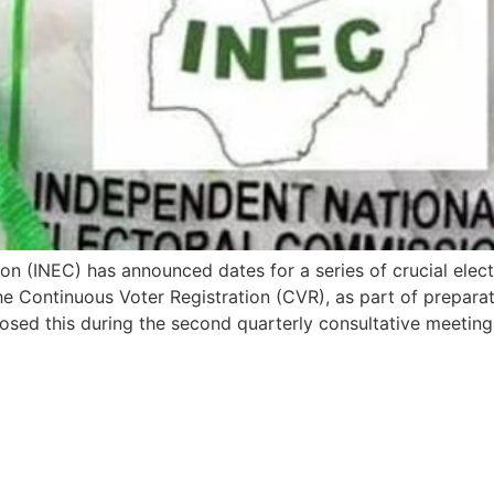
 (INEC) has announced dates for a series of crucial elector
he Continuous Voter Registration (CVR), as part of prepara
ed this during the second quarterly consultative meeting