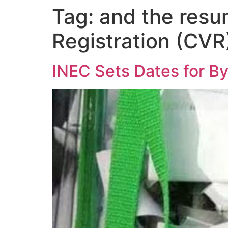
Tag:
and the resu
Registration (CVR
INEC Sets Dates for By