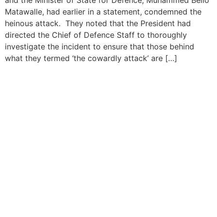
Matawalle, had earlier in a statement, condemned the
heinous attack. They noted that the President had
directed the Chief of Defence Staff to thoroughly
investigate the incident to ensure that those behind
what they termed ‘the cowardly attack’ are […]