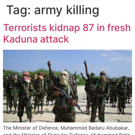
Tag:
army killing
Terrorists kidnap 87 in fresh
Kaduna attack
The Minister of Defence, Muhammed Badaru Abubakar,
and the Minister of State for Defence, Muhammed Bello