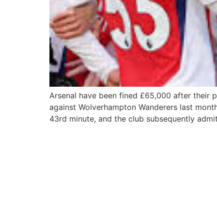
Arsenal have been fined £65,000 after their 
against Wolverhampton Wanderers last month. 
43rd minute, and the club subsequently admit