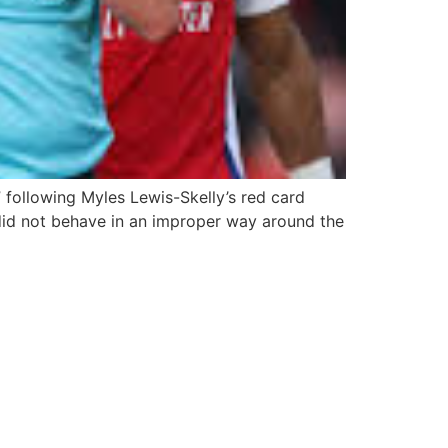
following Myles Lewis-Skelly’s red card
 did not behave in an improper way around the