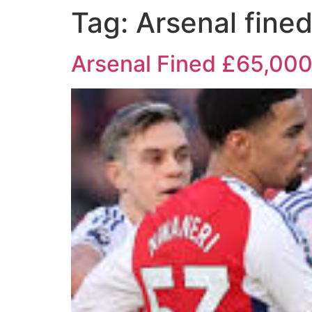
Tag:
Arsenal fine
Arsenal Fined £65,000