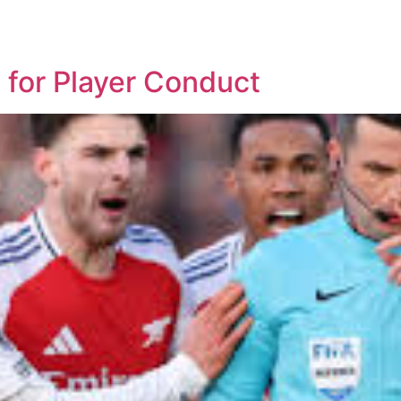
d
 for Player Conduct