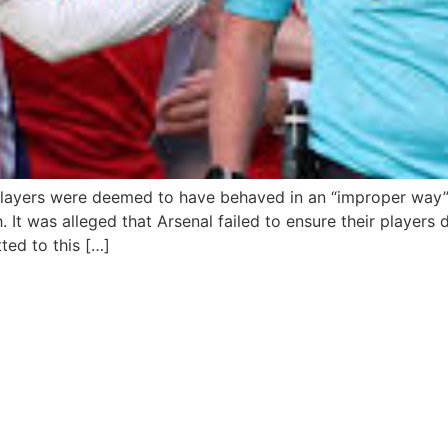
players were deemed to have behaved in an “improper way” 
It was alleged that Arsenal failed to ensure their players
ted to this […]