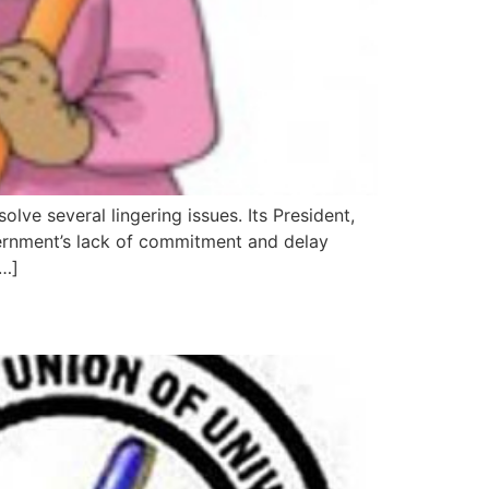
ve several lingering issues. Its President,
ernment’s lack of commitment and delay
[…]