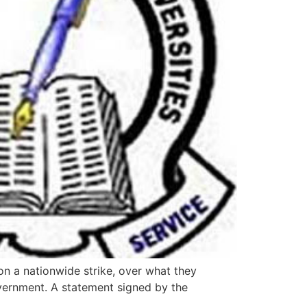
n a nationwide strike, over what they
overnment. A statement signed by the