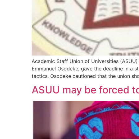
Academic Staff Union of Universities (ASUU) h
Emmanuel Osodeke, gave the deadline in a st
tactics. Osodeke cautioned that the union sho
ASUU may be forced to