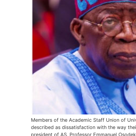
Members of the Academic Staff Union of Univ
described as dissatisfaction with the way th
president of AS, Professor Emmanuel Osodeke