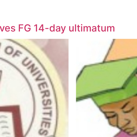
ives FG 14-day ultimatum