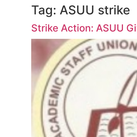
Tag:
ASUU strike
Strike Action: ASUU G