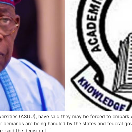
ersities (ASUU), have said they may be forced to embark o
eir demands are being handled by the states and federal g
, said the decision […]