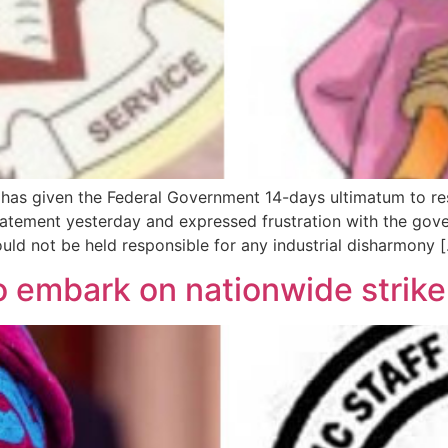
as given the Federal Government 14-days ultimatum to resol
atement yesterday and expressed frustration with the gov
uld not be held responsible for any industrial disharmony 
 embark on nationwide strike