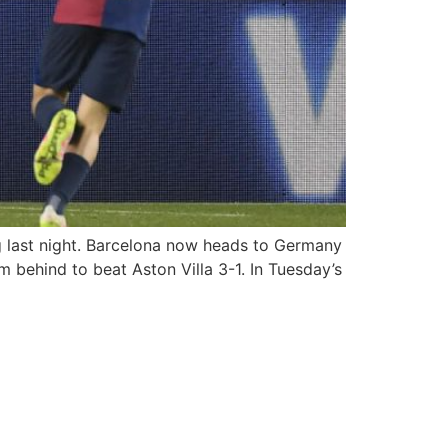
g last night. Barcelona now heads to Germany
m behind to beat Aston Villa 3-1. In Tuesday’s