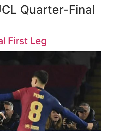
CL Quarter-Final
l First Leg