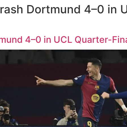
rash Dortmund 4–0 in U
mund 4–0 in UCL Quarter-Fina