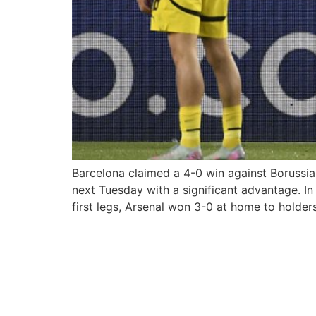
Barcelona claimed a 4-0 win against Borussia
next Tuesday with a significant advantage. In
first legs, Arsenal won 3-0 at home to holder