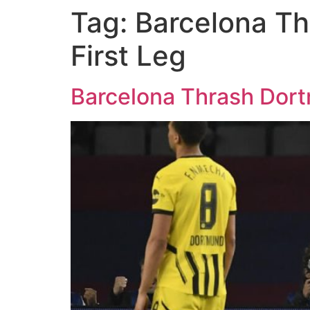
Tag:
Barcelona Th
First Leg
Barcelona Thrash Dort