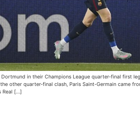
 Dortmund in their Champions League quarter-final first le
 the other quarter-final clash, Paris Saint-Germain came fro
s Real […]