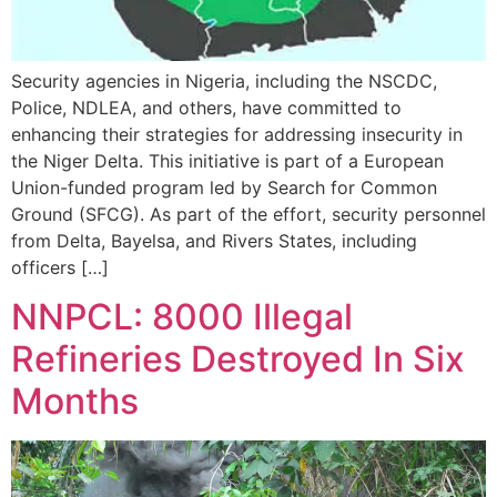
Security agencies in Nigeria, including the NSCDC,
Police, NDLEA, and others, have committed to
enhancing their strategies for addressing insecurity in
the Niger Delta. This initiative is part of a European
Union-funded program led by Search for Common
Ground (SFCG). As part of the effort, security personnel
from Delta, Bayelsa, and Rivers States, including
officers […]
NNPCL: 8000 Illegal
Refineries Destroyed In Six
Months