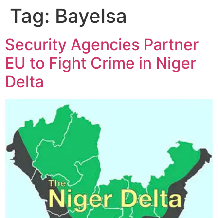
Tag:
Bayelsa
Security Agencies Partner
EU to Fight Crime in Niger
Delta