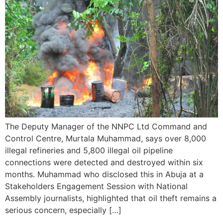
The Deputy Manager of the NNPC Ltd Command and
Control Centre, Murtala Muhammad, says over 8,000
illegal refineries and 5,800 illegal oil pipeline
connections were detected and destroyed within six
months. Muhammad who disclosed this in Abuja at a
Stakeholders Engagement Session with National
Assembly journalists, highlighted that oil theft remains a
serious concern, especially […]