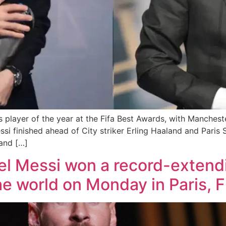
 player of the year at the Fifa Best Awards, with Manches
ssi finished ahead of City striker Erling Haaland and Paris
and […]
el Messi won a record-extendi
the world on Monday in Paris, 