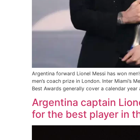
Argentina forward Lionel Messi has won men’s
men’s coach prize in London. Inter Miami’s Me
Best Awards generally cover a calendar year 
Argentina captain Lion
for the best player in 