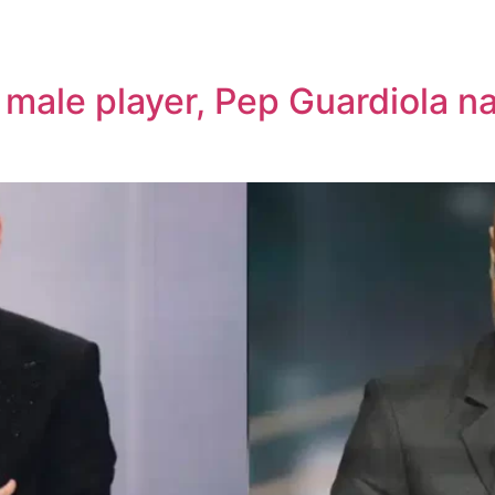
t male player, Pep Guardiola 