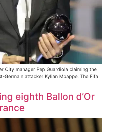
ter City manager Pep Guardiola claiming the
 St-Germain attacker Kylian Mbappe. The Fifa
ng eighth Ballon d’Or
France