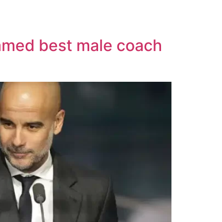
named best male coach