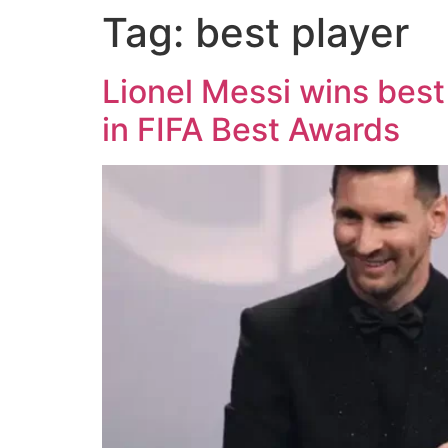
Tag:
best player
Lionel Messi wins bes
in FIFA Best Awards