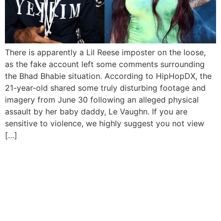
There is apparently a Lil Reese imposter on the loose,
as the fake account left some comments surrounding
the Bhad Bhabie situation. According to HipHopDX, the
21-year-old shared some truly disturbing footage and
imagery from June 30 following an alleged physical
assault by her baby daddy, Le Vaughn. If you are
sensitive to violence, we highly suggest you not view
[…]