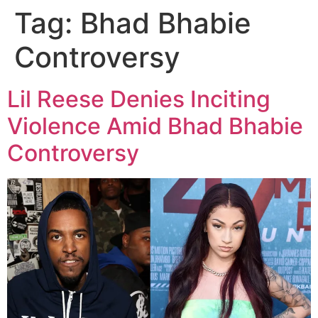
Tag:
Bhad Bhabie
Controversy
Lil Reese Denies Inciting
Violence Amid Bhad Bhabie
Controversy